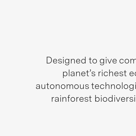
Designed to give com
planet’s richest 
autonomous technologie
rainforest biodiver