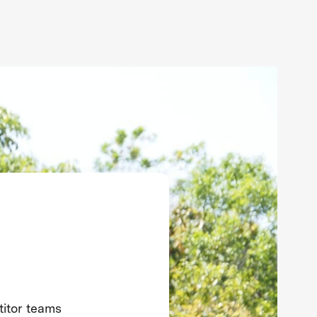
titor teams