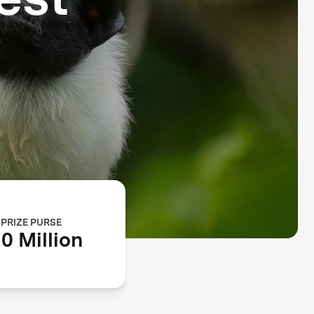
PRIZE PURSE
0 Million