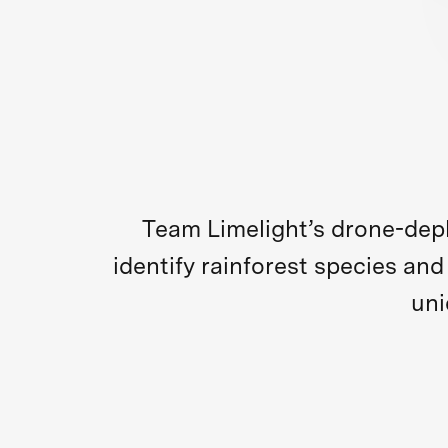
Team Limelight’s drone-dep
identify rainforest species an
uni