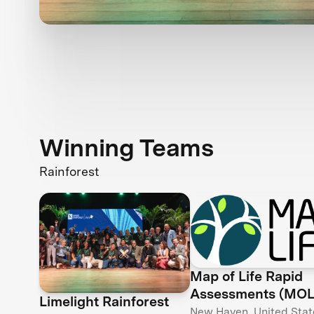
Winning Teams
Rainforest
Map of Life Rapid
Assessments (MO
Limelight Rainforest
New Haven, United Stat