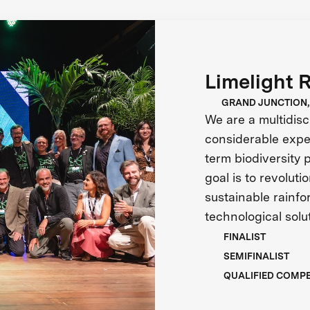
Limelight 
GRAND JUNCTION,
We are a multidisc
considerable exper
term biodiversity 
goal is to revolut
sustainable rainf
technological solu
FINALIST
SEMIFINALIST
QUALIFIED COMP