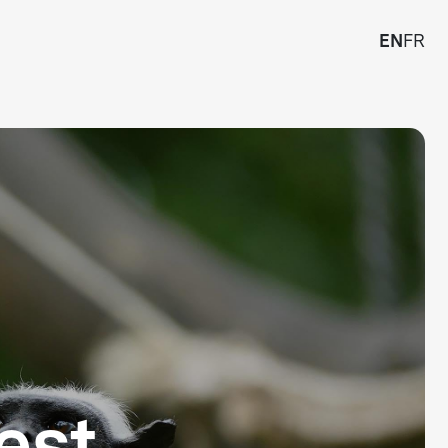
EN
FR
est