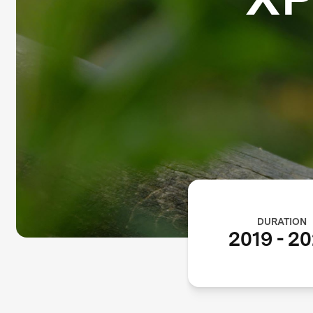
DURATION
2019
-
20