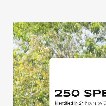
250 SP
identified in 24 hours by