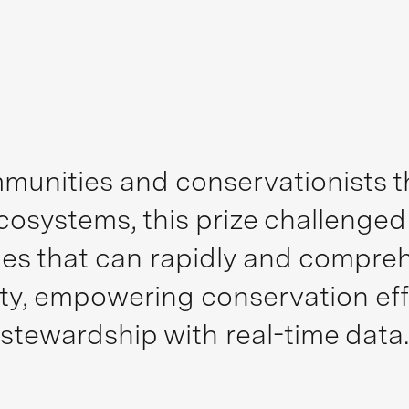
munities and conservationists th
ecosystems, this prize challenge
s that can rapidly and comprehe
sity, empowering conservation ef
stewardship with real-time data