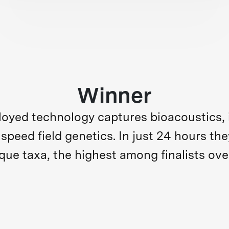
Winner
loyed technology captures bioacoustics, 
d speed field genetics. In just 24 hours 
que taxa, the highest among finalists over