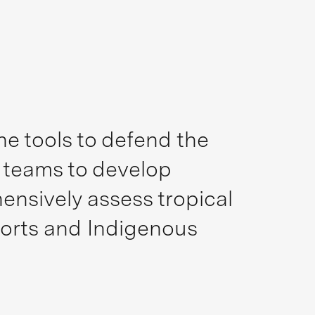
e tools to defend the
d teams to develop
nsively assess tropical
forts and Indigenous
.