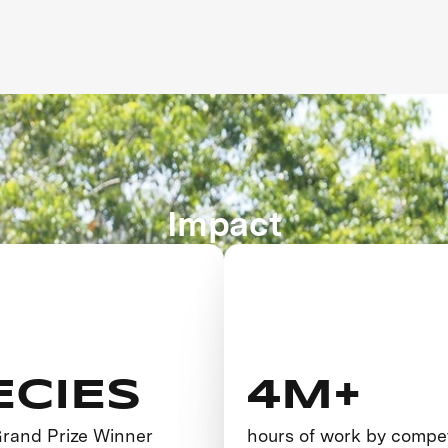
Impact
ECIES
4M+
 Grand Prize Winner
hours of work by compe