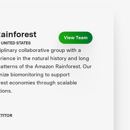
Rainforest
View Team
 UNITED STATES
iplinary collaborative group with a
ience in the natural history and long
patterns of the Amazon Rainforest. Our
ionize biomonitoring to support
orest economies through scalable
tions.
ETITOR