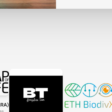
LRA)
es