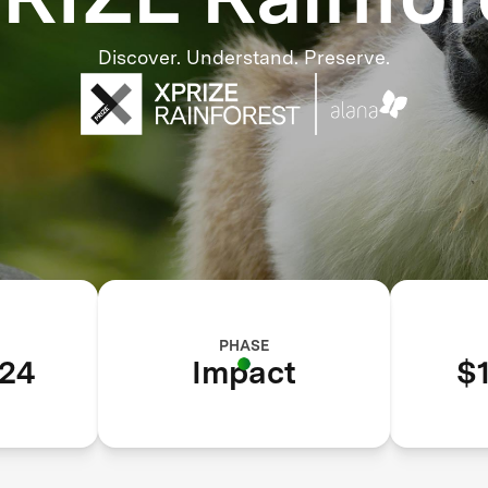
Discover. Understand. Preserve.
PHASE
24
Impact
$1