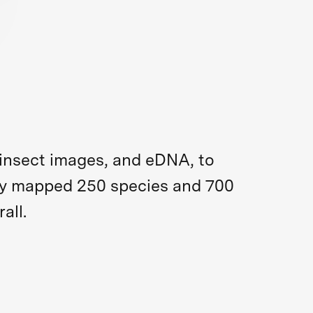
insect images, and eDNA, to
they mapped 250 species and 700
all.