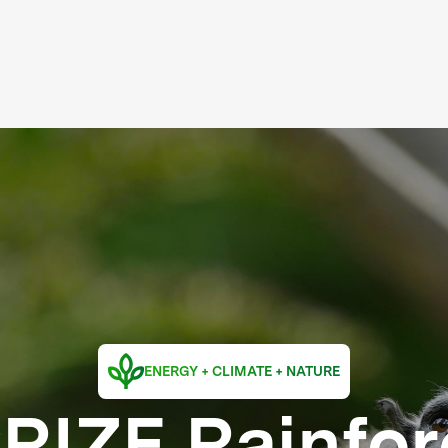
ENERGY + CLIMATE + NATURE
RIZE Rainfor