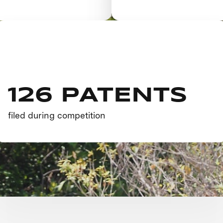
126 PATENTS
filed during competition