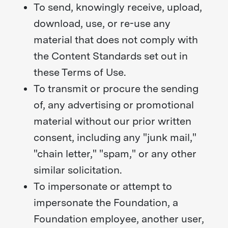
To send, knowingly receive, upload,
download, use, or re-use any
material that does not comply with
the Content Standards set out in
these Terms of Use.
To transmit or procure the sending
of, any advertising or promotional
material without our prior written
consent, including any "junk mail,"
"chain letter," "spam," or any other
similar solicitation.
To impersonate or attempt to
impersonate the Foundation, a
Foundation employee, another user,