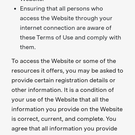
Ensuring that all persons who
access the Website through your
internet connection are aware of
these Terms of Use and comply with
them.
To access the Website or some of the
resources it offers, you may be asked to
provide certain registration details or
other information. It is a condition of
your use of the Website that all the
information you provide on the Website
is correct, current, and complete. You
agree that all information you provide