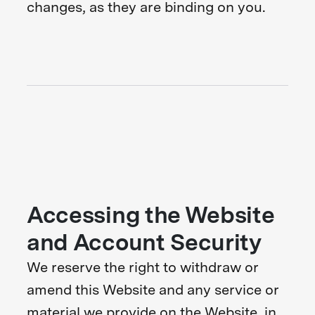
changes, as they are binding on you.
Accessing the Website
and Account Security
We reserve the right to withdraw or
amend this Website and any service or
material we provide on the Website, in