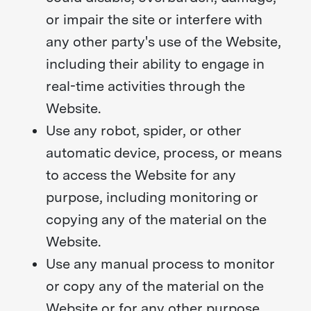
or impair the site or interfere with
any other party's use of the Website,
including their ability to engage in
real-time activities through the
Website.
Use any robot, spider, or other
automatic device, process, or means
to access the Website for any
purpose, including monitoring or
copying any of the material on the
Website.
Use any manual process to monitor
or copy any of the material on the
Website or for any other purpose