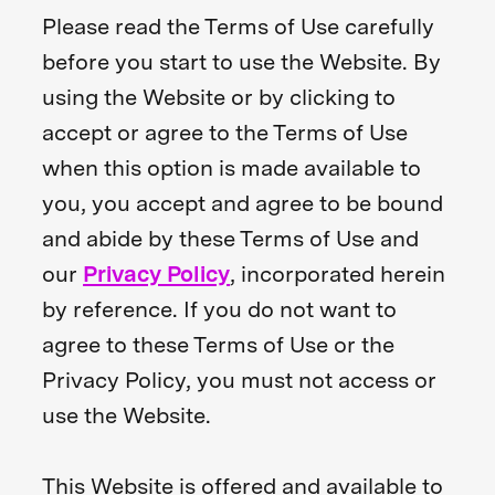
Please read the Terms of Use carefully
before you start to use the Website. By
using the Website or by clicking to
accept or agree to the Terms of Use
when this option is made available to
you, you accept and agree to be bound
and abide by these Terms of Use and
our
Privacy Policy
, incorporated herein
by reference. If you do not want to
agree to these Terms of Use or the
Privacy Policy, you must not access or
use the Website.
This Website is offered and available to