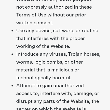
not expressly authorized in these
Terms of Use without our prior
written consent.
Use any device, software, or routine
that interferes with the proper
working of the Website.
Introduce any viruses, Trojan horses,
worms, logic bombs, or other
material that is malicious or
technologically harmful.
Attempt to gain unauthorized
access to, interfere with, damage, or
disrupt any parts of the Website, the
server on which the Website is