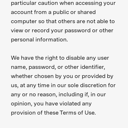
particular caution when accessing your
account from a public or shared
computer so that others are not able to
view or record your password or other
personal information.
We have the right to disable any user
name, password, or other identifier,
whether chosen by you or provided by
us, at any time in our sole discretion for
any or no reason, including if, in our
opinion, you have violated any
provision of these Terms of Use.