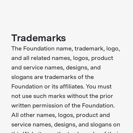
Trademarks
The Foundation name, trademark, logo,
and all related names, logos, product
and service names, designs, and
slogans are trademarks of the
Foundation or its affiliates. You must
not use such marks without the prior
written permission of the Foundation.
All other names, logos, product and
service names, designs, and slogans on