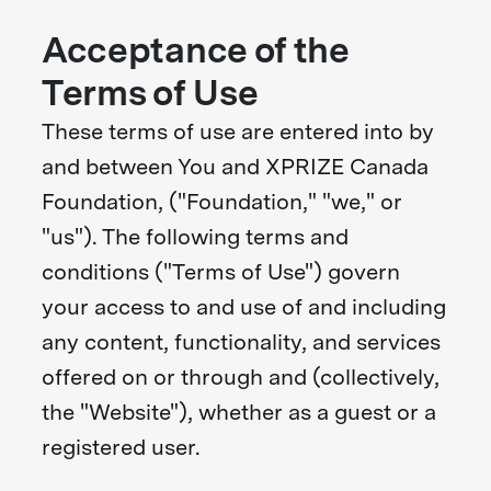
Acceptance of the
Terms of Use
These terms of use are entered into by
and between You and XPRIZE Canada
Foundation, ("Foundation," "we," or
"us"). The following terms and
conditions ("Terms of Use") govern
your access to and use of and including
any content, functionality, and services
offered on or through and (collectively,
the "Website"), whether as a guest or a
registered user.