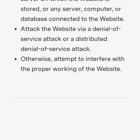
stored, or any server, computer, or
database connected to the Website.
Attack the Website via a denial-of-
service attack or a distributed
denial-of-service attack.
Otherwise, attempt to interfere with
the proper working of the Website.