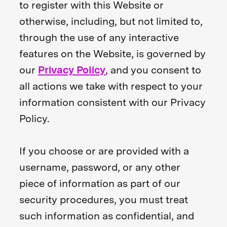
to register with this Website or
otherwise, including, but not limited to,
through the use of any interactive
features on the Website, is governed by
our
Privacy Policy
, and you consent to
all actions we take with respect to your
information consistent with our Privacy
Policy.
If you choose or are provided with a
username, password, or any other
piece of information as part of our
security procedures, you must treat
such information as confidential, and