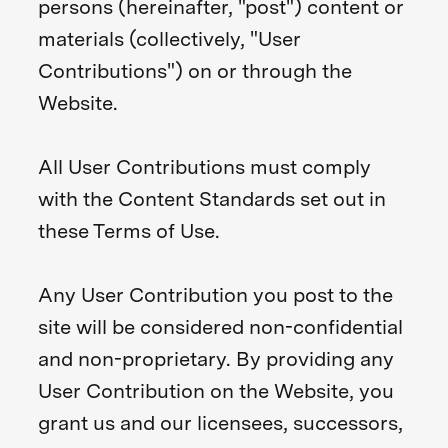
persons (hereinafter, "post") content or
materials (collectively, "User
Contributions") on or through the
Website.
All User Contributions must comply
with the Content Standards set out in
these Terms of Use.
Any User Contribution you post to the
site will be considered non-confidential
and non-proprietary. By providing any
User Contribution on the Website, you
grant us and our licensees, successors,