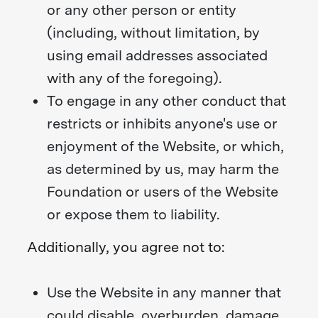
or any other person or entity
(including, without limitation, by
using email addresses associated
with any of the foregoing).
To engage in any other conduct that
restricts or inhibits anyone's use or
enjoyment of the Website, or which,
as determined by us, may harm the
Foundation or users of the Website
or expose them to liability.
Additionally, you agree not to:
Use the Website in any manner that
could disable, overburden, damage,