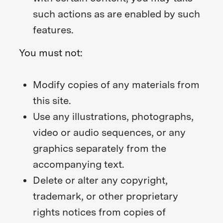
such actions as are enabled by such
features.
You must not:
Modify copies of any materials from
this site.
Use any illustrations, photographs,
video or audio sequences, or any
graphics separately from the
accompanying text.
Delete or alter any copyright,
trademark, or other proprietary
rights notices from copies of