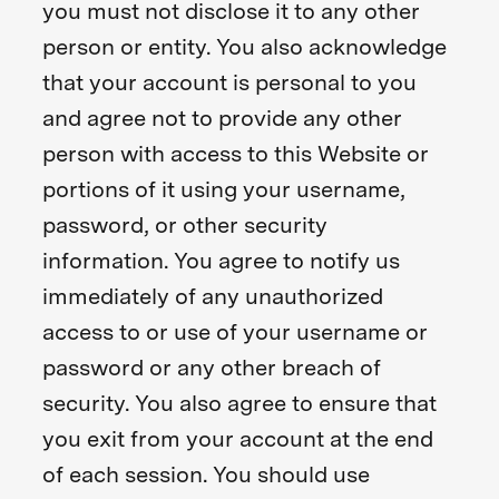
you must not disclose it to any other
person or entity. You also acknowledge
that your account is personal to you
and agree not to provide any other
person with access to this Website or
portions of it using your username,
password, or other security
information. You agree to notify us
immediately of any unauthorized
access to or use of your username or
password or any other breach of
security. You also agree to ensure that
you exit from your account at the end
of each session. You should use