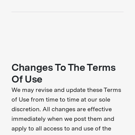
Changes To The Terms
Of Use
We may revise and update these Terms
of Use from time to time at our sole
discretion. All changes are effective
immediately when we post them and
apply to all access to and use of the