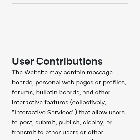
User Contributions
The Website may contain message
boards, personal web pages or profiles,
forums, bulletin boards, and other
interactive features (collectively,
"Interactive Services") that allow users
to post, submit, publish, display, or
transmit to other users or other