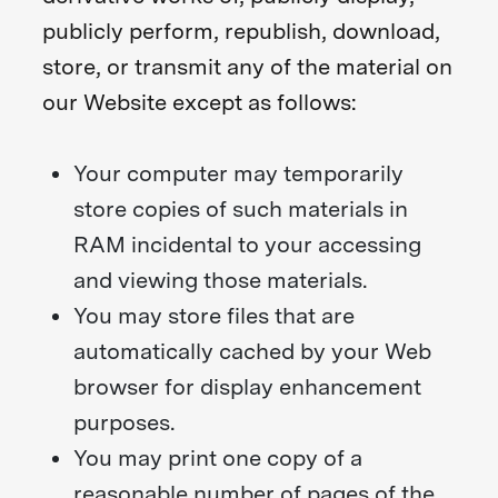
publicly perform, republish, download,
store, or transmit any of the material on
our Website except as follows:
Your computer may temporarily
store copies of such materials in
RAM incidental to your accessing
and viewing those materials.
You may store files that are
automatically cached by your Web
browser for display enhancement
purposes.
You may print one copy of a
reasonable number of pages of the