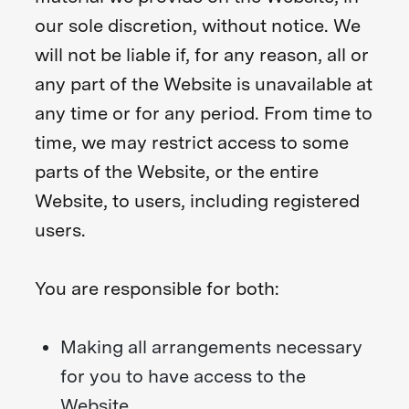
our sole discretion, without notice. We
will not be liable if, for any reason, all or
any part of the Website is unavailable at
any time or for any period. From time to
time, we may restrict access to some
parts of the Website, or the entire
Website, to users, including registered
users.
You are responsible for both:
Making all arrangements necessary
for you to have access to the
Website.