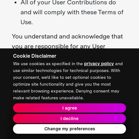
All of your User Contributions do
and will comply with these Terms of
Use.
You understand and acknowledge that
you are responsible for any User
Contributions you submit or contribute,
Cookie Disclaimer
We use cookies as specified in the
privacy policy
and
and you, not the Foundation, have full
use similar technologies for technical purposes. With
responsibility for such content,
your consent, we’d like to set optional cookies to
optimize site functionality and give you the most
including its legality, reliability,
relevant browsing experience. Denying consent may
accuracy, and appropriateness.
make related features unavailable.
I agree
We are not responsible or liable to any
I decline
third party for the content or accuracy
Change my preferences
of any User Contributions posted by