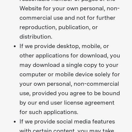
Website for your own personal, non-
commercial use and not for further
reproduction, publication, or
distribution.
If we provide desktop, mobile, or
other applications for download, you
may download a single copy to your
computer or mobile device solely for
your own personal, non-commercial
use, provided you agree to be bound
by our end user license agreement
for such applications.
If we provide social media features
with certain content, you may take