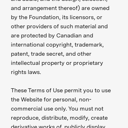
and arrangement thereof) are owned
by the Foundation, its licensors, or
other providers of such material and
are protected by Canadian and
international copyright, trademark,
patent, trade secret, and other
intellectual property or proprietary
rights laws.
These Terms of Use permit you to use
the Website for personal, non-
commercial use only. You must not
reproduce, distribute, modify, create
derivative works of, publicly display,