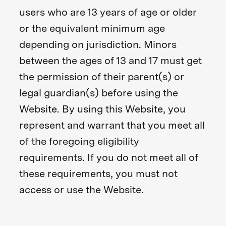
users who are 13 years of age or older
or the equivalent minimum age
depending on jurisdiction. Minors
between the ages of 13 and 17 must get
the permission of their parent(s) or
legal guardian(s) before using the
Website. By using this Website, you
represent and warrant that you meet all
of the foregoing eligibility
requirements. If you do not meet all of
these requirements, you must not
access or use the Website.