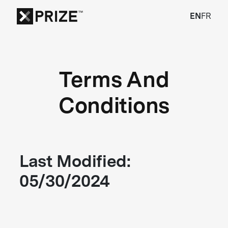
EN
FR
Terms And
Conditions
Last Modified:
05/30/2024