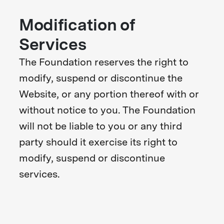
Modification of
Services
The Foundation reserves the right to
modify, suspend or discontinue the
Website, or any portion thereof with or
without notice to you. The Foundation
will not be liable to you or any third
party should it exercise its right to
modify, suspend or discontinue
services.