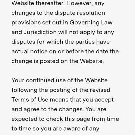
Website thereafter. However, any
changes to the dispute resolution
provisions set out in Governing Law
and Jurisdiction will not apply to any
disputes for which the parties have
actual notice on or before the date the
change is posted on the Website.
Your continued use of the Website
following the posting of the revised
Terms of Use means that you accept
and agree to the changes. You are
expected to check this page from time
to time so you are aware of any