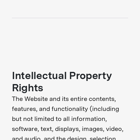
Intellectual Property
Rights
The Website and its entire contents,
features, and functionality (including
but not limited to all information,
software, text, displays, images, video,
and audio, and the design, selection,