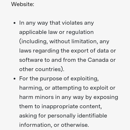
Website:
In any way that violates any
applicable law or regulation
(including, without limitation, any
laws regarding the export of data or
software to and from the Canada or
other countries).
For the purpose of exploiting,
harming, or attempting to exploit or
harm minors in any way by exposing
them to inappropriate content,
asking for personally identifiable
information, or otherwise.