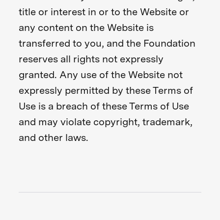
title or interest in or to the Website or
any content on the Website is
transferred to you, and the Foundation
reserves all rights not expressly
granted. Any use of the Website not
expressly permitted by these Terms of
Use is a breach of these Terms of Use
and may violate copyright, trademark,
and other laws.