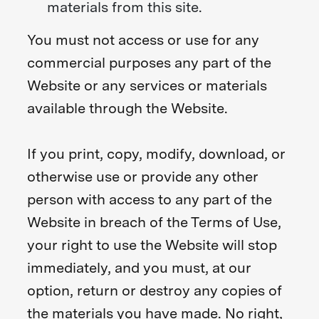
materials from this site.
You must not access or use for any
commercial purposes any part of the
Website or any services or materials
available through the Website.
If you print, copy, modify, download, or
otherwise use or provide any other
person with access to any part of the
Website in breach of the Terms of Use,
your right to use the Website will stop
immediately, and you must, at our
option, return or destroy any copies of
the materials you have made. No right,