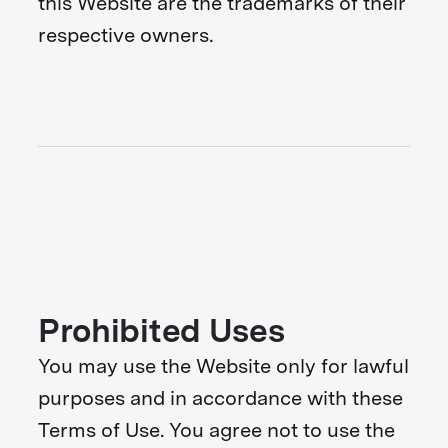
this Website are the trademarks of their
respective owners.
Prohibited Uses
You may use the Website only for lawful
purposes and in accordance with these
Terms of Use. You agree not to use the