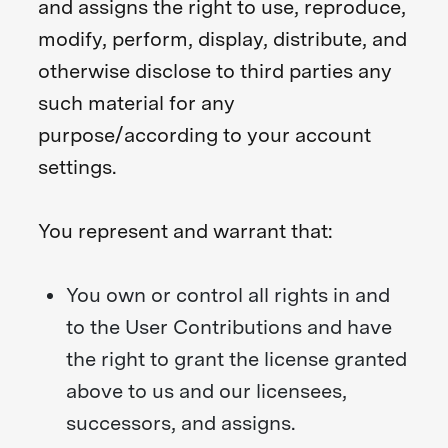
and assigns the right to use, reproduce,
modify, perform, display, distribute, and
otherwise disclose to third parties any
such material for any
purpose/according to your account
settings.
You represent and warrant that:
You own or control all rights in and
to the User Contributions and have
the right to grant the license granted
above to us and our licensees,
successors, and assigns.