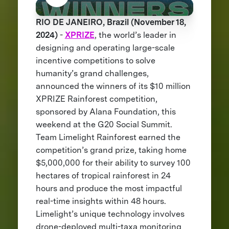
RIO DE JANEIRO, Brazil (November 18,
2024)
-
XPRIZE
, the world’s leader in
designing and operating large-scale
incentive competitions to solve
humanity’s grand challenges,
announced the winners of its $10 million
XPRIZE Rainforest competition,
sponsored by Alana Foundation, this
weekend at the G20 Social Summit.
Team Limelight Rainforest earned the
competition’s grand prize, taking home
$5,000,000 for their ability to survey 100
hectares of tropical rainforest in 24
hours and produce the most impactful
real-time insights within 48 hours.
Limelight’s unique technology involves
drone-deployed multi-taxa monitoring