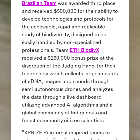
Brazilian Team
was awarded third place
and received $500,000 for their ability to
develop technologies and protocols for
the accessible, rapid and replicable
study of biodiversity, designed to be
easily handled by non-specialized
professionals. Team
ETH BiodivX
received a $250,000 bonus prize at the
discretion of the Judging Panel for their
technology which collects large amounts
of eDNA, images and sounds through
semi-autonomous drones and analyzes
the data through a live dashboard
utilizing advanced AI algorithms and a
global community of Indigenous and
forest community citizen scientists.
“XPRIZE Rainforest inspired teams to