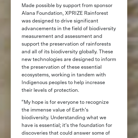
Made possible by support from sponsor
Alana Foundation, XPRIZE Rainforest
was designed to drive significant
advancements in the field of biodiversity
measurement and assessment and
support the preservation of rainforests
and all of its biodiversity globally. These
new technologies are designed to inform
the preservation of these essential
ecosystems, working in tandem with
Indigenous peoples to help increase
their levels of protection.
“My hope is for everyone to recognize
the immense value of Earth’s
biodiversity. Understanding what we
have is essential; it’s the foundation for
discoveries that could answer some of