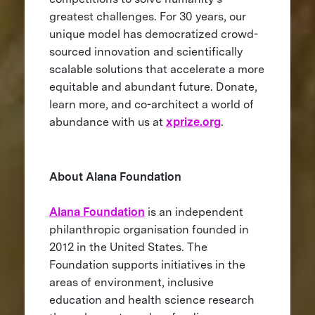
greatest challenges. For 30 years, our
unique model has democratized crowd-
sourced innovation and scientifically
scalable solutions that accelerate a more
equitable and abundant future. Donate,
learn more, and co-architect a world of
abundance with us at
xprize.org
.
About Alana Foundation
Alana Foundation
is an independent
philanthropic organisation founded in
2012 in the United States. The
Foundation supports initiatives in the
areas of environment, inclusive
education and health science research