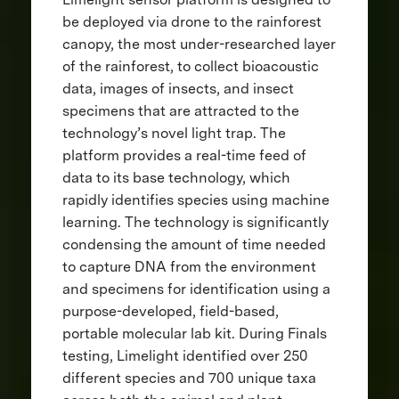
be deployed via drone to the rainforest
canopy, the most under-researched layer
of the rainforest, to collect bioacoustic
data, images of insects, and insect
specimens that are attracted to the
technology’s novel light trap. The
platform provides a real-time feed of
data to its base technology, which
rapidly identifies species using machine
learning. The technology is significantly
condensing the amount of time needed
to capture DNA from the environment
and specimens for identification using a
purpose-developed, field-based,
portable molecular lab kit. During Finals
testing, Limelight identified over 250
different species and 700 unique taxa