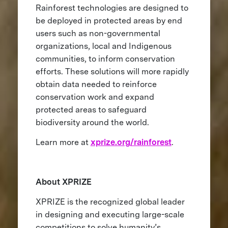
Rainforest technologies are designed to
be deployed in protected areas by end
users such as non-governmental
organizations, local and Indigenous
communities, to inform conservation
efforts. These solutions will more rapidly
obtain data needed to reinforce
conservation work and expand
protected areas to safeguard
biodiversity around the world.
Learn more at
xprize.org/rainforest
.
About XPRIZE
XPRIZE is the recognized global leader
in designing and executing large-scale
competitions to solve humanity’s