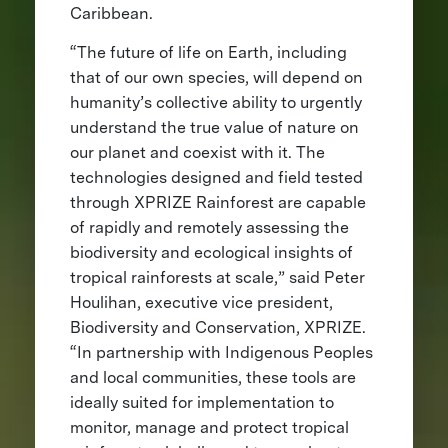
Caribbean.
“The future of life on Earth, including
that of our own species, will depend on
humanity’s collective ability to urgently
understand the true value of nature on
our planet and coexist with it. The
technologies designed and field tested
through XPRIZE Rainforest are capable
of rapidly and remotely assessing the
biodiversity and ecological insights of
tropical rainforests at scale,” said Peter
Houlihan, executive vice president,
Biodiversity and Conservation, XPRIZE.
“In partnership with Indigenous Peoples
and local communities, these tools are
ideally suited for implementation to
monitor, manage and protect tropical