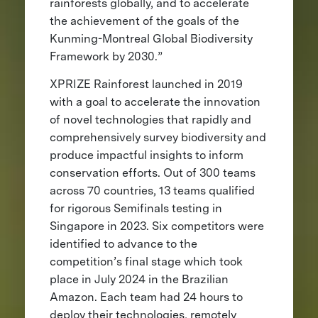
rainforests globally, and to accelerate
the achievement of the goals of the
Kunming-Montreal Global Biodiversity
Framework by 2030.”
XPRIZE Rainforest launched in 2019
with a goal to accelerate the innovation
of novel technologies that rapidly and
comprehensively survey biodiversity and
produce impactful insights to inform
conservation efforts. Out of 300 teams
across 70 countries, 13 teams qualified
for rigorous Semifinals testing in
Singapore in 2023. Six competitors were
identified to advance to the
competition’s final stage which took
place in July 2024 in the Brazilian
Amazon. Each team had 24 hours to
deploy their technologies, remotely