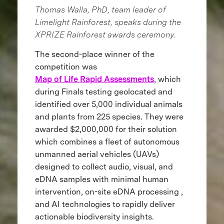
Thomas Walla, PhD, team leader of
Limelight Rainforest, speaks during the
XPRIZE Rainforest awards ceremony.
The second-place winner of the
competition was
Map of Life Rapid Assessments
, which
during Finals testing geolocated and
identified over 5,000 individual animals
and plants from 225 species. They were
awarded $2,000,000 for their solution
which combines a fleet of autonomous
unmanned aerial vehicles (UAVs)
designed to collect audio, visual, and
eDNA samples with minimal human
intervention, on-site eDNA processing ,
and AI technologies to rapidly deliver
actionable biodiversity insights.