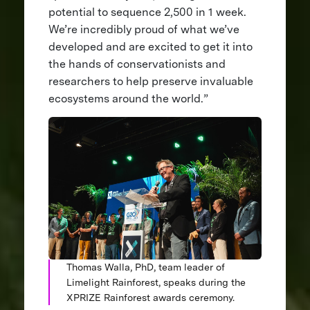
potential to sequence 2,500 in 1 week.
We’re incredibly proud of what we’ve
developed and are excited to get it into
the hands of conservationists and
researchers to help preserve invaluable
ecosystems around the world.”
Thomas Walla, PhD, team leader of
Limelight Rainforest, speaks during the
XPRIZE Rainforest awards ceremony.