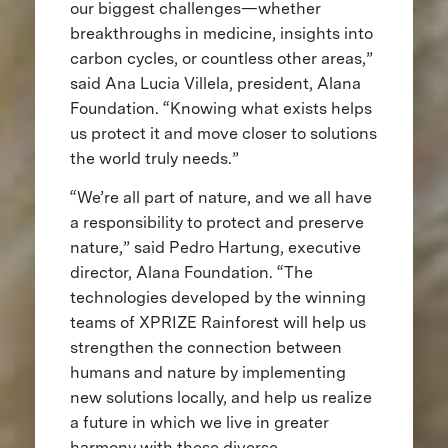
our biggest challenges—whether
breakthroughs in medicine, insights into
carbon cycles, or countless other areas,”
said Ana Lucia Villela, president, Alana
Foundation. “Knowing what exists helps
us protect it and move closer to solutions
the world truly needs.”
“We’re all part of nature, and we all have
a responsibility to protect and preserve
nature,” said Pedro Hartung, executive
director, Alana Foundation. “The
technologies developed by the winning
teams of XPRIZE Rainforest will help us
strengthen the connection between
humans and nature by implementing
new solutions locally, and help us realize
a future in which we live in greater
harmony with these diverse