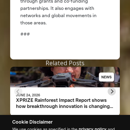
through grants and co-funding
partnerships. It also engages with
networks and global movements in
those areas.
###
Related Posts
NEWS
JUNE 24, 2026
XPRIZE Rainforest Impact Report shows
how breakthrough innovation is changing
the future of biodiversity monitoring
Cookie Disclaimer
We use cookies as specified in the
privacy policy
and