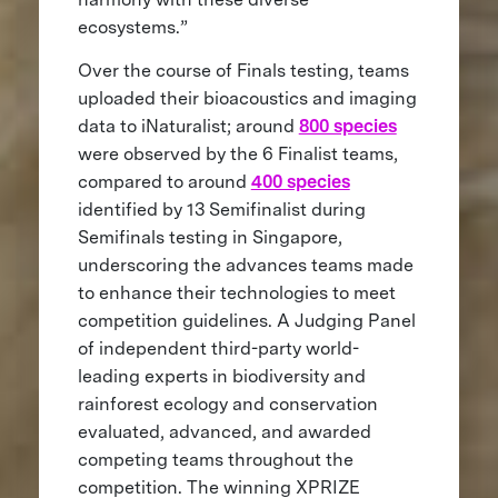
ecosystems.”
Over the course of Finals testing, teams
uploaded their bioacoustics and imaging
data to iNaturalist; around
800 species
were observed by the 6 Finalist teams,
compared to around
400 species
identified by 13 Semifinalist during
Semifinals testing in Singapore,
underscoring the advances teams made
to enhance their technologies to meet
competition guidelines. A Judging Panel
of independent third-party world-
leading experts in biodiversity and
rainforest ecology and conservation
evaluated, advanced, and awarded
competing teams throughout the
competition. The winning XPRIZE