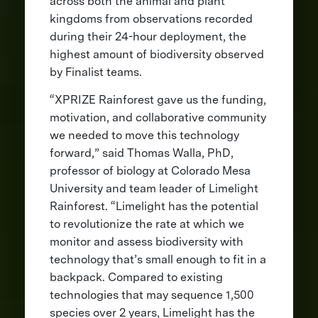
across both the animal and plant
kingdoms from observations recorded
during their 24-hour deployment, the
highest amount of biodiversity observed
by Finalist teams.
“XPRIZE Rainforest gave us the funding,
motivation, and collaborative community
we needed to move this technology
forward,” said Thomas Walla, PhD,
professor of biology at Colorado Mesa
University and team leader of Limelight
Rainforest. “Limelight has the potential
to revolutionize the rate at which we
monitor and assess biodiversity with
technology that’s small enough to fit in a
backpack. Compared to existing
technologies that may sequence 1,500
species over 2 years, Limelight has the