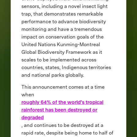
sensors, including a novel insect light
trap, that demonstrates remarkable
performance to advance biodiversity
monitoring and have a tremendous
impact on conservation goals of the
United Nations Kunming-Montreal
Global Biodiversity Framework as it
scales to be implemented across
countries, states, Indigenous territories
and national parks globally.
This announcement comes at a time
when
roughly 64% of the world’s tropical
rainforest has been destroyed or
degraded
, and continues to be destroyed at a
rapid rate, despite being home to half of