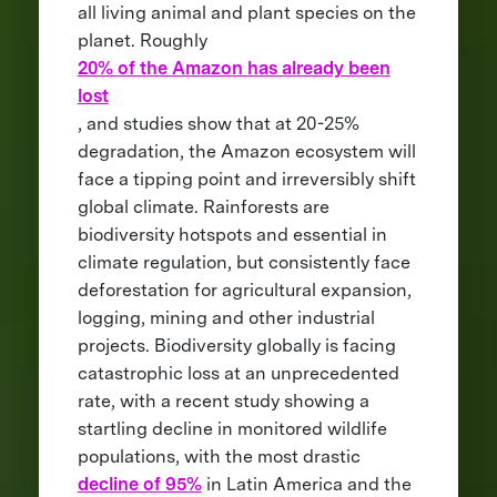
all living animal and plant species on the
planet. Roughly
20% of the Amazon has already been
lost
, and studies show that at 20-25%
degradation, the Amazon ecosystem will
face a tipping point and irreversibly shift
global climate. Rainforests are
biodiversity hotspots and essential in
climate regulation, but consistently face
deforestation for agricultural expansion,
logging, mining and other industrial
projects. Biodiversity globally is facing
catastrophic loss at an unprecedented
rate, with a recent study showing a
startling decline in monitored wildlife
populations, with the most drastic
decline of 95%
in Latin America and the