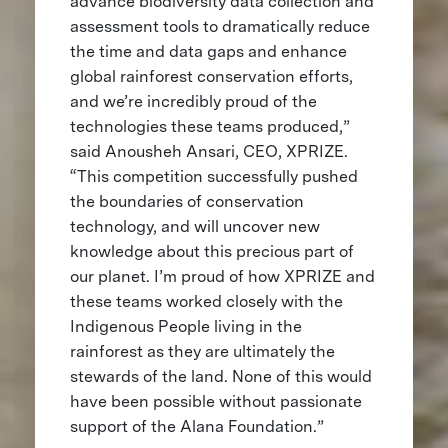
advance biodiversity data collection and
assessment tools to dramatically reduce
the time and data gaps and enhance
global rainforest conservation efforts,
and we’re incredibly proud of the
technologies these teams produced,”
said Anousheh Ansari, CEO, XPRIZE.
“This competition successfully pushed
the boundaries of conservation
technology, and will uncover new
knowledge about this precious part of
our planet. I’m proud of how XPRIZE and
these teams worked closely with the
Indigenous People living in the
rainforest as they are ultimately the
stewards of the land. None of this would
have been possible without passionate
support of the Alana Foundation.”