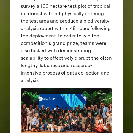
survey a 100 hectare test plot of tropical
rainforest without physically entering
the test area and produce a biodiversity
analysis report within 48 hours following
the deployment. In order to win the
competition’s grand prize, teams were
also tasked with demonstrating
scalability to effectively disrupt the often
lengthy, laborious and resource-
intensive process of data collection and
analysis.