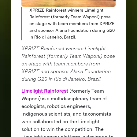
XPRIZE Rainforest winners Limelight
Rainforest (formerly Team Waponi) pose
on stage with team members from XPRIZE
and sponsor Alana Foundation during G20
in Rio di Janeiro, Brazil.
XPRIZE Rainforest winners Limelight
Rainforest (formerly Team Waponi) pose
on stage with team members from
XPRIZE and sponsor Alana Foundation
during G20 in Rio di Janeiro, Brazil.
Limelight Rainforest
(formerly Team
Waponi) is a multidisciplinary team of
ecologists, robotics engineers,
Indigenous scientists, and taxonomists
who collaborated on the Limelight
solution to win the competition. The
Limelight sensor platform is designed to