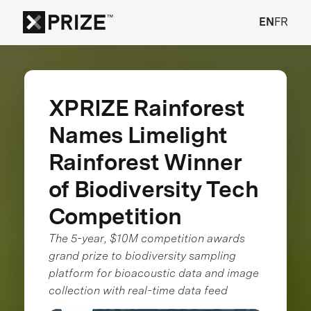
EN
FR
XPRIZE Rainforest
Names Limelight
Rainforest Winner
of Biodiversity Tech
Competition
The 5-year, $10M competition awards
grand prize to biodiversity sampling
platform for bioacoustic data and image
collection with real-time data feed