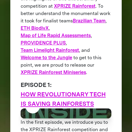
competition at
XPRIZE Rainforest
. To
better understand the monumental work
it took for finalist teams
Brazilian Team
,
ETH BiodivX
,
Map of Life Rapid Assessments
,
PROVIDENCE PLUS
,
Team Limelight Rainforest
, and
Welcome to the Jungle
to get to this
point, we are proud to release our
XPRIZE Rainforest Miniseries
.
EPISODE 1:
HOW REVOLUTIONARY TECH
IS SAVING RAINFORESTS
In the first episode, we introduce you to
the XPRIZE Rainforest competition and