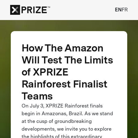
EN
FR
How The Amazon
Will Test The Limits
of XPRIZE
Rainforest Finalist
Teams
On July 3, XPRIZE Rainforest finals
begin in Amazonas, Brazil. As we stand
at the cusp of groundbreaking
developments, we invite you to explore
the highlights of this extraordinary