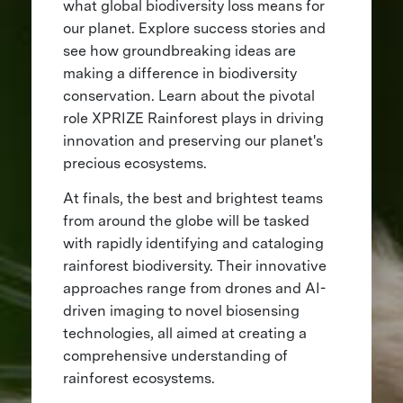
what global biodiversity loss means for
our planet. Explore success stories and
see how groundbreaking ideas are
making a difference in biodiversity
conservation. Learn about the pivotal
role XPRIZE Rainforest plays in driving
innovation and preserving our planet's
precious ecosystems.
At finals, the best and brightest teams
from around the globe will be tasked
with rapidly identifying and cataloging
rainforest biodiversity. Their innovative
approaches range from drones and AI-
driven imaging to novel biosensing
technologies, all aimed at creating a
comprehensive understanding of
rainforest ecosystems.