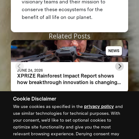
visionary teams and their mission to
conserve these ecosystems for the
benefit of all life on our planet.
Related Posts
NEWS
JUNE 24, 2026
XPRIZE Rainforest Impact Report shows
how breakthrough innovation is changing
the future of biodiversity monitoring
Cookie Disclaimer
We use cookies as specified in the
privacy policy
and
CONTACT US
use similar technologies for technical purposes. With
your consent, we’d like to set optional cookies to
XPRIZE Foundation Canada
optimize site functionality and give you the most
canada@xprize.ca
relevant browsing experience. Denying consent may
+1 (888) 748-1994