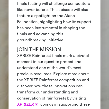
finals testing will challenge competitors
like never before. This episode will also
feature a spotlight on the Alana
Foundation, highlighting how its support
has been instrumental in shaping the
finals and advancing this
groundbreaking initiative.
JOIN THE MISSION
XPRIZE Rainforest finals mark a pivotal
moment in our quest to protect and
understand one of the world's most
precious resources. Explore more about
the XPRIZE Rainforest competition and
discover how these innovations can
transform our understanding and
conservation of rainforests by visiting
XPRIZE.org
. Join us in supporting these