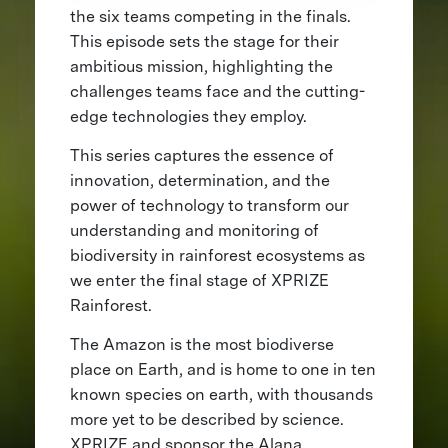
the six teams competing in the finals.
This episode sets the stage for their
ambitious mission, highlighting the
challenges teams face and the cutting-
edge technologies they employ.
This series captures the essence of
innovation, determination, and the
power of technology to transform our
understanding and monitoring of
biodiversity in rainforest ecosystems as
we enter the final stage of XPRIZE
Rainforest.
The Amazon is the most biodiverse
place on Earth, and is home to one in ten
known species on earth, with thousands
more yet to be described by science.
XPRIZE and sponsor the Alana