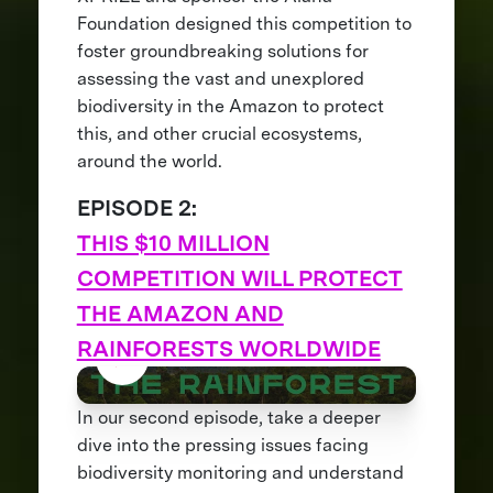
Foundation designed this competition to
foster groundbreaking solutions for
assessing the vast and unexplored
biodiversity in the Amazon to protect
this, and other crucial ecosystems,
around the world.
EPISODE 2:
THIS $10 MILLION
COMPETITION WILL PROTECT
THE AMAZON AND
RAINFORESTS WORLDWIDE
In our second episode, take a deeper
dive into the pressing issues facing
biodiversity monitoring and understand