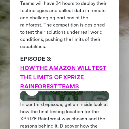
Teams will have 24 hours to deploy their
technologies and collect data in remote
and challenging portions of the
rainforest. The competition is designed
to test their solutions under real-world
conditions, pushing the limits of their
capabilities.
EPISODE 3:
HOW THE AMAZON WILL TEST
THE LIMITS OF XPRIZE
RAINFOREST TEAMS
In our third episode, get an inside look at
how the final testing location for the
XPRIZE Rainforest was chosen and the
reasons behind it. Discover how the