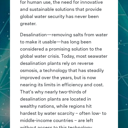
for human use, the need for innovative
and sustainable solutions that provide
global water security has never been
greater.
Desalination—removing salts from water
to make it usable—has long been
considered a promising solution to the
global water crisis. Today, most seawater
desalination plants rely on reverse
osmosis, a technology that has steadily
improved over the years, but is now
nearing its limits in efficiency and cost.
That’s why nearly two-thirds of
desalination plants are located in
wealthy nations, while regions hit
hardest by water scarcity – often low- to
middle-income countries – are left
without access to this technology.