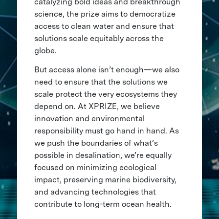
catalyzing bold ideas and breakthrough
science, the prize aims to democratize
access to clean water and ensure that
solutions scale equitably across the
globe.
But access alone isn’t enough—we also
need to ensure that the solutions we
scale protect the very ecosystems they
depend on. At XPRIZE, we believe
innovation and environmental
responsibility must go hand in hand. As
we push the boundaries of what’s
possible in desalination, we’re equally
focused on minimizing ecological
impact, preserving marine biodiversity,
and advancing technologies that
contribute to long-term ocean health.