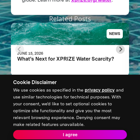
Related Posts
NEWS
JUNE 15, 2026
What’s Next for XPRIZE Water Scarcity?
Cookie Disclaimer
We use cookies as specified in the
privacy policy
and
CONTACT US
use similar technologies for technical purposes. With
your consent, we’d like to set optional cookies to
XPRIZE Foundation Canada
optimize site functionality and give you the most
canada@xprize.ca
relevant browsing experience. Denying consent may
+1 (888) 748-1994
make related features unavailable.
I agree