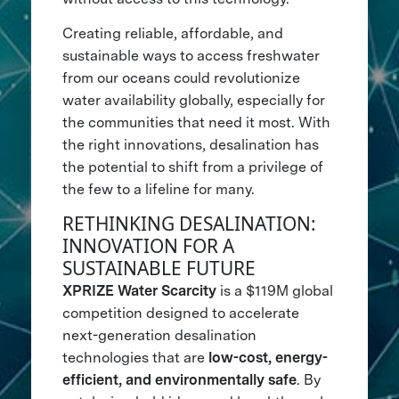
Creating reliable, affordable, and
sustainable ways to access freshwater
from our oceans could revolutionize
water availability globally, especially for
the communities that need it most. With
the right innovations, desalination has
the potential to shift from a privilege of
the few to a lifeline for many.
RETHINKING DESALINATION:
INNOVATION FOR A
SUSTAINABLE FUTURE
XPRIZE Water Scarcity
is a $119M global
competition designed to accelerate
next-generation desalination
technologies that are
low-cost, energy-
efficient, and environmentally safe
. By