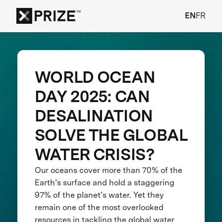
EN
FR
WORLD OCEAN
DAY 2025: CAN
DESALINATION
SOLVE THE GLOBAL
WATER CRISIS?
Our oceans cover more than 70% of the
Earth’s surface and hold a staggering
97% of the planet’s water. Yet they
remain one of the most overlooked
resources in tackling the global water