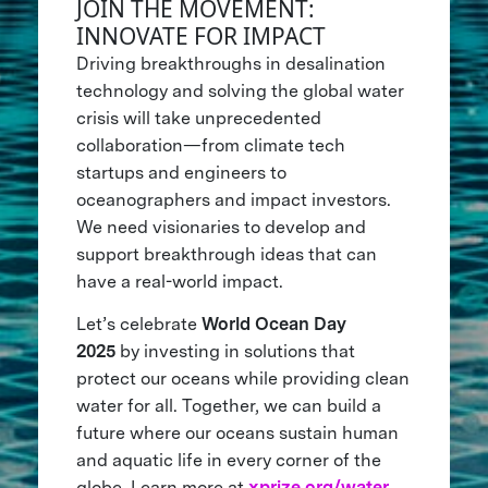
JOIN THE MOVEMENT:
INNOVATE FOR IMPACT
Driving breakthroughs in desalination
technology and solving the global water
crisis will take unprecedented
collaboration—from climate tech
startups and engineers to
oceanographers and impact investors.
We need visionaries to develop and
support breakthrough ideas that can
have a real-world impact.
Let’s celebrate
World Ocean Day
2025
by investing in solutions that
protect our oceans while providing clean
water for all. Together, we can build a
future where our oceans sustain human
and aquatic life in every corner of the
globe. Learn more at
xprize.org/water
.