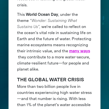
crisis.
This
World Ocean Day
, under the
theme
“Wonder: Sustaining What
Sustains Us”,
we’re called to reflect on
the ocean’s vital role in sustaining life on
Earth and the future of water. Protecting
marine ecosystems means recognizing
their intrinsic value, and the
many ways
they contribute to a more water-secure,
climate-resilient future—for people and
planet alike.
THE GLOBAL WATER CRISIS
More than two billion people live in
countries experiencing high water stress
—and that number is rising. With less
than 1% of the planet’s water accessible