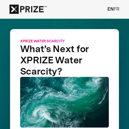
EN
FR
XPRIZE WATER SCARCITY
What’s Next for
XPRIZE Water
Scarcity?