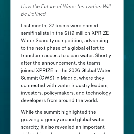
How the Future of Water Innovation Will
Be Defined.
Last month, 37 teams were named
semifinalists in the $119 million XPRIZE
Water Scarcity competition, advancing
to the next phase of a global effort to
transform access to clean water. Shortly
after the announcement, the teams
joined XPRIZE at the 2026 Global Water
Summit (GWS) in Madrid, where they
connected with water industry leaders,
investors, policymakers, and technology
developers from around the world.
While the summit highlighted the
growing urgency around global water
scarcity, it also revealed an important