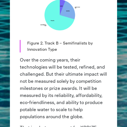
Figure 2. Track B – Semifinalists by
Innovation Type
Over the coming years, their
technologies will be tested, refined, and
challenged. But their ultimate impact will
not be measured solely by competition
milestones or prize awards. It will be
measured by its reliability, affordability,
eco-friendliness, and ability to produce
potable water to scale to help
populations around the globe.