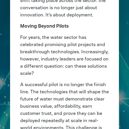
shift taking place across the sector: the
conversation is no longer just about
innovation. It's about deployment.
Moving Beyond Pilots
For years, the water sector has
celebrated promising pilot projects and
breakthrough technologies. Increasingly,
however, industry leaders are focused on
a different question: can these solutions
scale?
A successful pilot is no longer the finish
line. The technologies that will shape the
future of water must demonstrate clear
business value, affordability, earn
customer trust, and prove they can be
deployed repeatedly at scale in real-
world environments. This challenge is