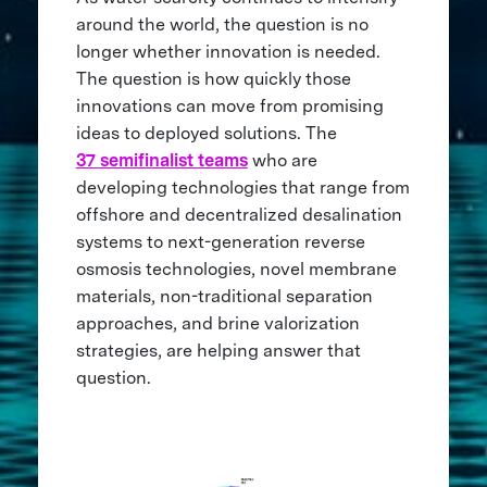
around the world, the question is no
longer whether innovation is needed.
The question is how quickly those
innovations can move from promising
ideas to deployed solutions. The
37 semifinalist teams
who are
developing technologies that range from
offshore and decentralized desalination
systems to next-generation reverse
osmosis technologies, novel membrane
materials, non-traditional separation
approaches, and brine valorization
strategies, are helping answer that
question.