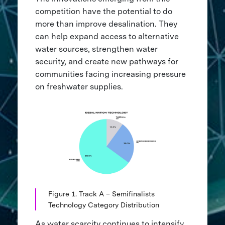
competition have the potential to do
more than improve desalination. They
can help expand access to alternative
water sources, strengthen water
security, and create new pathways for
communities facing increasing pressure
on freshwater supplies.
Figure 1. Track A – Semifinalists
Technology Category Distribution
As water scarcity continues to intensify