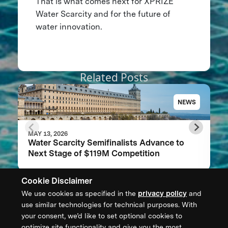
That is what comes next for XPRIZE
Water Scarcity and for the future of
water innovation.
Related Posts
NEWS
MAY 13, 2026
Water Scarcity Semifinalists Advance to
Next Stage of $119M Competition
Cookie Disclaimer
We use cookies as specified in the
privacy policy
and
CONTACT US
use similar technologies for technical purposes. With
your consent, we’d like to set optional cookies to
XPRIZE Foundation Canada
optimize site functionality and give you the most