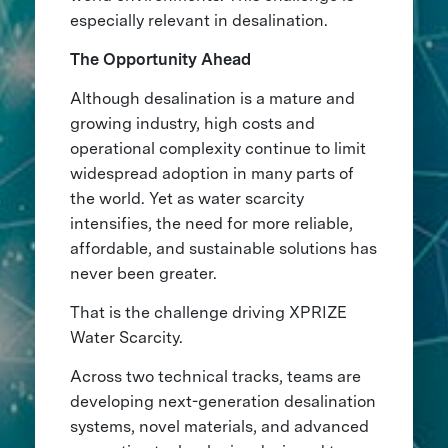
especially relevant in desalination.
The Opportunity Ahead
Although desalination is a mature and
growing industry, high costs and
operational complexity continue to limit
widespread adoption in many parts of
the world. Yet as water scarcity
intensifies, the need for more reliable,
affordable, and sustainable solutions has
never been greater.
That is the challenge driving XPRIZE
Water Scarcity.
Across two technical tracks, teams are
developing next-generation desalination
systems, novel materials, and advanced