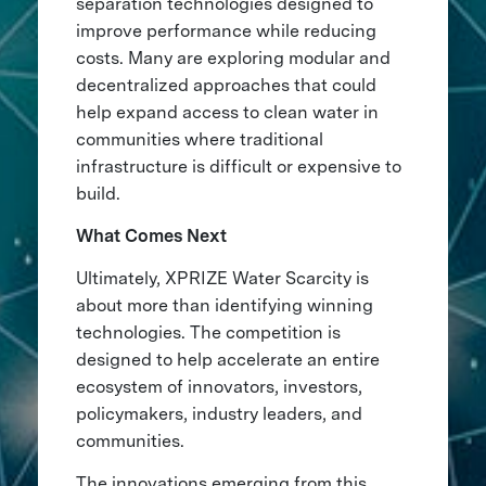
separation technologies designed to
improve performance while reducing
costs. Many are exploring modular and
decentralized approaches that could
help expand access to clean water in
communities where traditional
infrastructure is difficult or expensive to
build.
What Comes Next
Ultimately, XPRIZE Water Scarcity is
about more than identifying winning
technologies. The competition is
designed to help accelerate an entire
ecosystem of innovators, investors,
policymakers, industry leaders, and
communities.
The innovations emerging from this