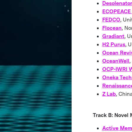
Desolenato
ECOPEACE 
FEDCO
, Un
Flocean
, N
Gradiant
, U
H2 Purus
, 
Ocean Reviv
OceanWell
,
OCP-IWRI W
Oneka Tech
Renaissanc
Z Lab
, Ch
Track B: Novel
Active Mem