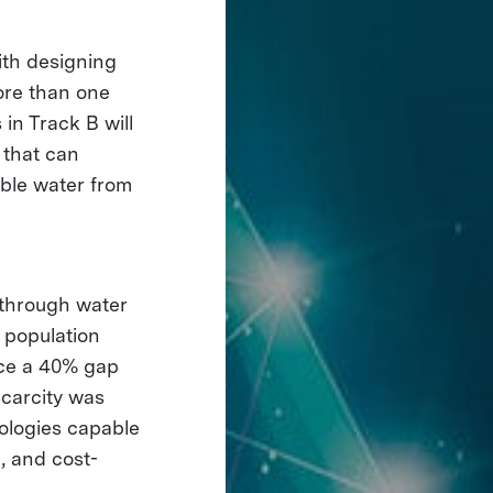
ith designing
ore than one
 in Track B will
 that can
able water from
kthrough water
 population
ace a 40% gap
carcity was
nologies capable
, and cost-