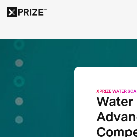
XPRIZE WATER SCA
Water 
Advanc
Compe