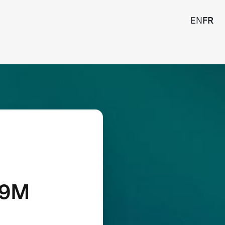
EN
FR
19M