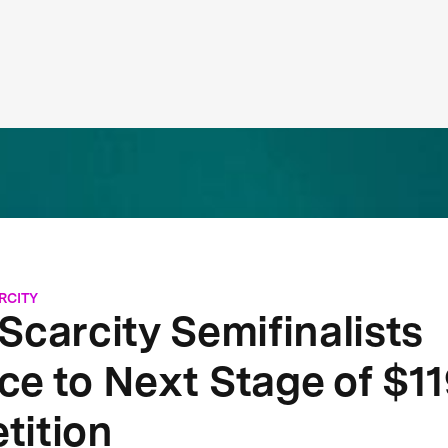
RCITY
Scarcity Semifinalists
e to Next Stage of $1
tition