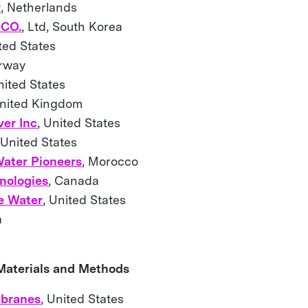
r
, Netherlands
CO.
, Ltd, South Korea
ited States
orway
nited States
United Kingdom
er Inc
, United States
 United States
ater Pioneers
, Morocco
nologies
, Canada
e Water
, United States
ina
 Materials and Methods
branes
, United States