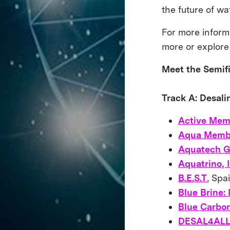
the future of w
For more inform
more or explore
Meet the Semifi
Track A: Desal
Active Mem
Aqua Memb
Aquatech G
Aquatrino, I
B.E.S.T
, Spa
Blue Brine:
Blue Carbo
DESAL4AL