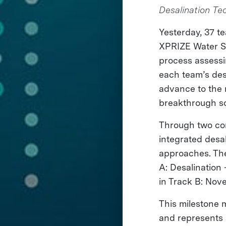
Desalination Te
Yesterday, 37 
XPRIZE Water Sc
process assessin
each team’s des
advance to the 
breakthrough so
Through two com
integrated desa
approaches. The
A: Desalination
in Track B: Nov
This milestone m
and represents a