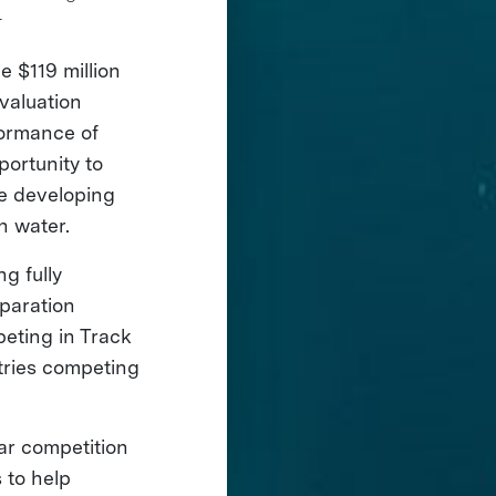
r
e $119 million
valuation
formance of
ortunity to
ue developing
an water.
g fully
paration
peting in Track
tries competing
ear competition
 to help