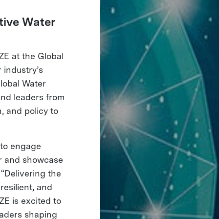
tive Water
IZE at the Global
 industry’s
Global Water
and leaders from
, and policy to
y to engage
tor and showcase
“Delivering the
esilient, and
ZE is excited to
eaders shaping