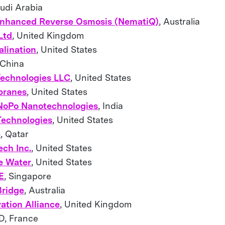
audi Arabia
nhanced Reverse Osmosis (NematiQ)
, Australia
Ltd
, United Kingdom
lination
, United States
 China
Technologies LLC
, United States
ranes
, United States
 NoPo Nanotechnologies
, India
echnologies
, United States
e
, Qatar
ech Inc.
, United States
e Water
, United States
E
, Singapore
Bridge
, Australia
ation Alliance
, United Kingdom
, France