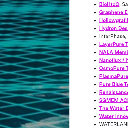
BioHtoO
, S
Graphene E
Hollowgraf 
Hydron Desa
InterPhase,
LayerPure 
NALA Memb
Nanoflux /
OsmoPure T
PlasmaPur
Pure Blue T
Renaissanc
SGMEM AC
The Water 
Water Innov
WATERLAND