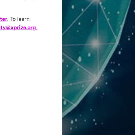
ter
. To learn
ity@xprize.org