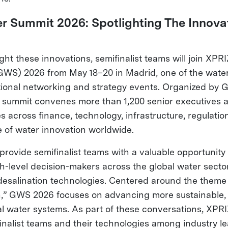
r Summit 2026: Spotlighting The Innova
ight these innovations, semifinalist teams will join XPR
WS) 2026 from May 18–20 in Madrid, one of the water
tional networking and strategy events. Organized by 
he summit convenes more than 1,200 senior executives 
s across finance, technology, infrastructure, regulation
e of water innovation worldwide.
 provide semifinalist teams with a valuable opportunit
igh-level decision-makers across the global water sec
desalination technologies. Centered around the theme 
n,” GWS 2026 focuses on advancing more sustainable, r
al water systems. As part of these conversations, XPRI
nalist teams and their technologies among industry l