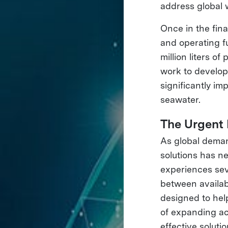
address global w
Once in the fin
and operating f
million liters o
work to develop
significantly im
seawater.
The Urgent
As global deman
solutions has n
experiences sev
between availab
designed to hel
of expanding ac
effective solutio