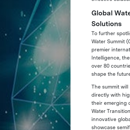
Global Wate
Solutions
To further spotl
Water Summit (G
premier interna
Intelligence, t
over 80 countrie
shape the futur
The summit will
directly with h
their emerging 
Water Transitio
innovative glob
showcase semifi