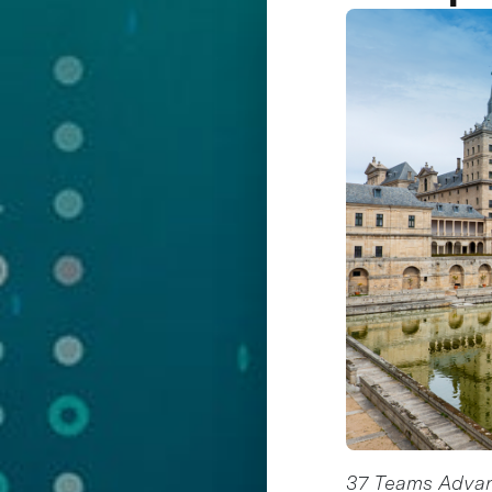
37 Teams Advanc