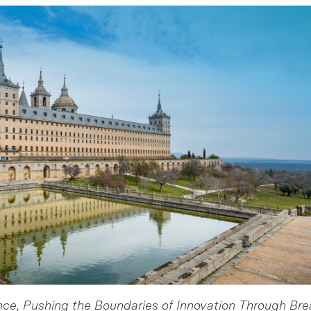
e, Pushing the Boundaries of Innovation Through Br