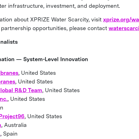
ater infrastructure, investment, and deployment.
ation about XPRIZE Water Scarcity, visit
xprize.org/wa
 partnership opportunities, please contact
waterscarc
nalists
ination — System-Level Innovation
branes
, United States
ranes
, United States
lobal R&D Team
, United States
nc.
, United States
in
 Project96
, United States
n
, Australia
L
, Spain