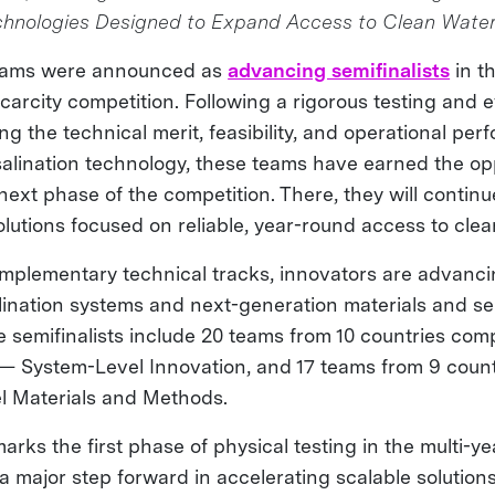
chnologies Designed to Expand Access to Clean Wate
teams were announced as
advancing semifinalists
in th
arcity competition. Following a rigorous testing and e
g the technical merit, feasibility, and operational per
alination technology, these teams have earned the opp
next phase of the competition. There, they will contin
lutions focused on reliable, year-round access to cle
plementary technical tracks, innovators are advancin
lination systems and next-generation materials and se
 semifinalists include 20 teams from 10 countries com
 — System-Level Innovation, and 17 teams from 9 coun
el Materials and Methods.
arks the first phase of physical testing in the multi-y
 major step forward in accelerating scalable solutions