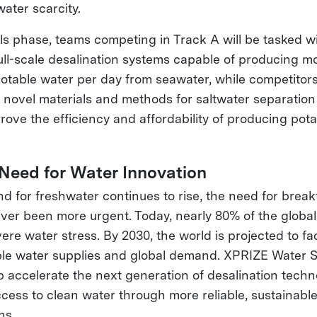
ater scarcity.
als phase, teams competing in Track A will be tasked w
ull-scale desalination systems capable of producing m
f potable water per day from seawater, while competitors
 novel materials and methods for saltwater separation
prove the efficiency and affordability of producing pot
 Need for Water Innovation
d for freshwater continues to rise, the need for brea
ever been more urgent. Today, nearly 80% of the global
ere water stress. By 2030, the world is projected to f
le water supplies and global demand. XPRIZE Water S
p accelerate the next generation of desalination tech
cess to clean water through more reliable, sustainable
ns.