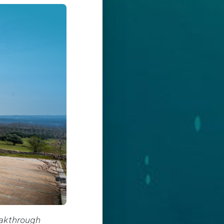
eakthrough