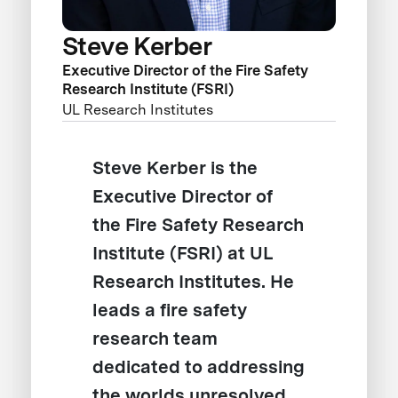
Steve Kerber
Executive Director of the Fire Safety
Research Institute (FSRI)
UL Research Institutes
Steve Kerber is the
Executive Director of
the Fire Safety Research
Institute (FSRI) at UL
Research Institutes. He
leads a fire safety
research team
dedicated to addressing
the worlds unresolved