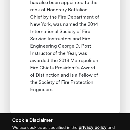
has also been appointed to the
rank of Honorary Battalion
Chief by the Fire Department of
New York, was named the 2014
International Society of Fire
Service Instructors and Fire
Engineering George D. Post
Instructor of the Year, was
awarded the 2019 Metropolitan
Fire Chiefs President’s Award
of Distinction and is a Fellow of
the Society of Fire Protection
Engineers.
Cookie Disclaimer
We use cookies as specified in the
privacy policy
and