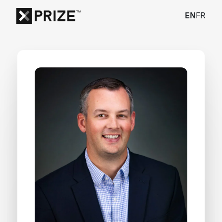
EN
FR