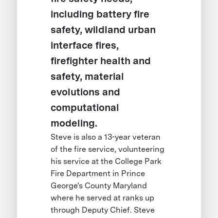
including battery fire
safety, wildland urban
interface fires,
firefighter health and
safety, material
evolutions and
computational
modeling.
Steve is also a 13-year veteran
of the fire service, volunteering
his service at the College Park
Fire Department in Prince
George's County Maryland
where he served at ranks up
through Deputy Chief. Steve