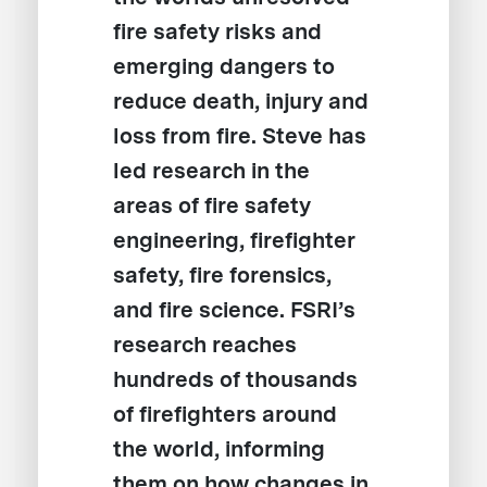
fire safety risks and
emerging dangers to
reduce death, injury and
loss from fire. Steve has
led research in the
areas of fire safety
engineering, firefighter
safety, fire forensics,
and fire science. FSRI’s
research reaches
hundreds of thousands
of firefighters around
the world, informing
them on how changes in