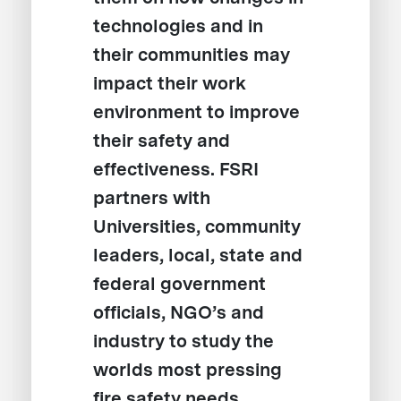
technologies and in
their communities may
impact their work
environment to improve
their safety and
effectiveness. FSRI
partners with
Universities, community
leaders, local, state and
federal government
officials, NGO’s and
industry to study the
worlds most pressing
fire safety needs,