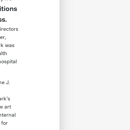
itions
ss.
irectors
er,
rk was
alth
ospital
he J.
ark’s
w art
nternal
 for