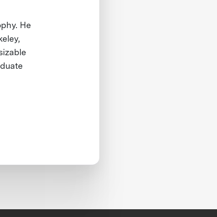
ophy. He
keley,
sizable
aduate
.