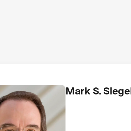
Mark S. Siege