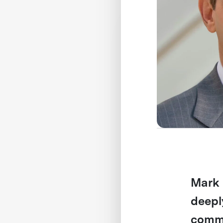
Mark 
deepl
commu