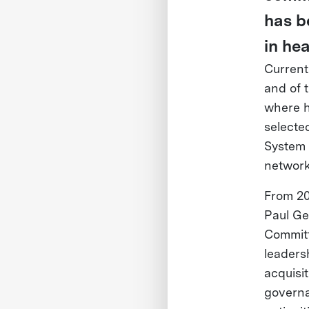
has b
in hea
Current
and of 
where h
selecte
System 
network
From 20
Paul Ge
Committ
leaders
acquisi
governa