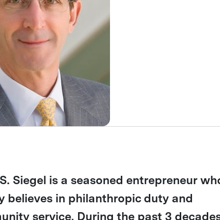
S. Siegel is a seasoned entrepreneur wh
y believes in philanthropic duty and
nity service. During the past 3 decades