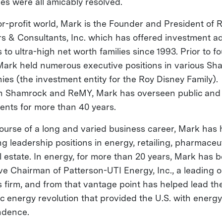
ies were all amicably resolved.
for-profit world, Mark is the Founder and President of
rs & Consultants, Inc. which has offered investment a
 to ultra-high net worth families since 1993. Prior to f
ark held numerous executive positions in various Sh
es (the investment entity for the Roy Disney Family).
 Shamrock and ReMY, Mark has overseen public and 
ents for more than 40 years.
course of a long and varied business career, Mark has
ng leadership positions in energy, retailing, pharmaceu
l estate. In energy, for more than 20 years, Mark has 
ve Chairman of Patterson-UTI Energy, Inc., a leading oi
s firm, and from that vantage point has helped lead th
c energy revolution that provided the U.S. with energy
ndence.