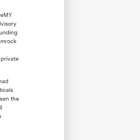
 ReMY
dvisory
ounding
amrock
private
 had
ticals
been the
l
e