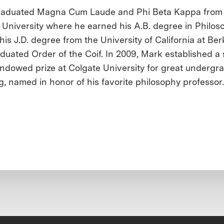
raduated Magna Cum Laude and Phi Beta Kappa from
 University where he earned his A.B. degree in Philos
is J.D. degree from the University of California at Ber
duated Order of the Coif. In 2009, Mark established a 
endowed prize at Colgate University for great undergr
g, named in honor of his favorite philosophy professor