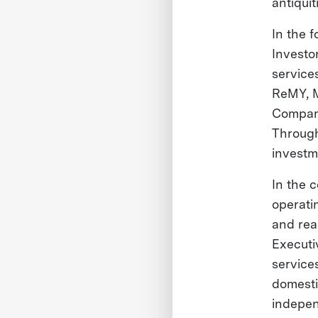
antiquit
In the 
Investo
services
ReMY, M
Compani
Through
investm
In the 
operati
and rea
Executi
service
domesti
indepe