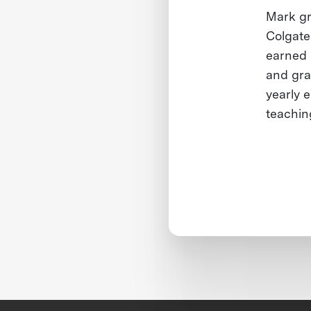
Mark g
Colgate
earned h
and gra
yearly 
teachin