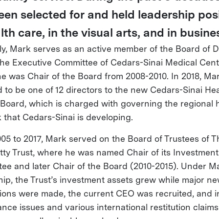
een selected for and held leadership pos
lth care, in the visual arts, and in busine
ly, Mark serves as an active member of the Board of D
the Executive Committee of Cedars-Sinai Medical Cent
e was Chair of the Board from 2008-2010. In 2018, Ma
d to be one of 12 directors to the new Cedars-Sinai He
Board, which is charged with governing the regional h
 that Cedars-Sinai is developing.
05 to 2017, Mark served on the Board of Trustees of T
tty Trust, where he was named Chair of its Investment
ee and later Chair of the Board (2010-2015). Under M
hip, the Trust’s investment assets grew while major ne
tions were made, the current CEO was recruited, and i
nce issues and various international restitution claims