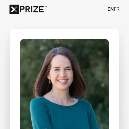
EN
FR