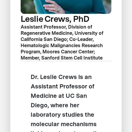
Leslie Crews, PhD
Assistant Professor, Division of
Regenerative Medicine, University of
California San Diego; Co-Leader,
Hematologic Malignancies Research
Program, Moores Cancer Center;
Member, Sanford Stem Cell Institute
Dr. Leslie Crews is an
Assistant Professor of
Medicine at UC San
Diego, where her
laboratory studies the
molecular mechanisms