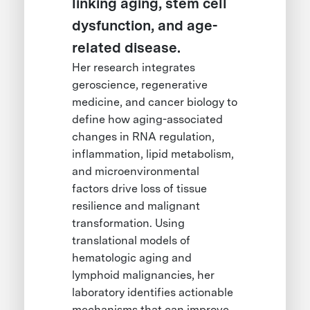
linking aging, stem cell
dysfunction, and age-
related disease.
Her research integrates
geroscience, regenerative
medicine, and cancer biology to
define how aging-associated
changes in RNA regulation,
inflammation, lipid metabolism,
and microenvironmental
factors drive loss of tissue
resilience and malignant
transformation. Using
translational models of
hematologic aging and
lymphoid malignancies, her
laboratory identifies actionable
mechanisms that can improve