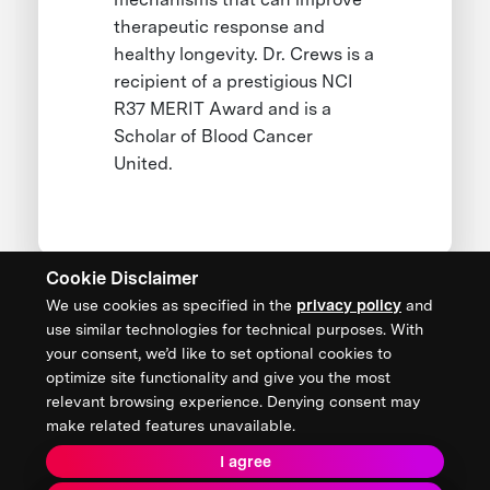
therapeutic response and
healthy longevity. Dr. Crews is a
recipient of a prestigious NCI
R37 MERIT Award and is a
Scholar of Blood Cancer
United.
Cookie Disclaimer
We use cookies as specified in the
privacy policy
and
CONTACT US
use similar technologies for technical purposes. With
your consent, we’d like to set optional cookies to
XPRIZE Foundation Canada
optimize site functionality and give you the most
canada@xprize.ca
relevant browsing experience. Denying consent may
+1 (888) 748-1994
make related features unavailable.
I agree