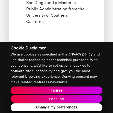
San Diego and a Master in
Public Administration from the
University of Southern
California.
Cookie Disclaimer
We use cookies as specified in the
privacy policy
and
CONTACT US
use similar technologies for technical purposes. With
your consent, we’d like to set optional cookies to
XPRIZE Foundation Canada
optimize site functionality and give you the most
canada@xprize.ca
relevant browsing experience. Denying consent may
+1 (888) 748-1994
make related features unavailable.
I agree
I decline
Terms & Conditions
Privacy Policy
2026 XPRIZE Foundation. All Rights Reserved.
Change my preferences