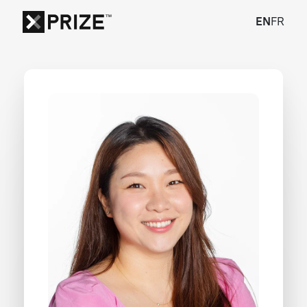
EN
FR