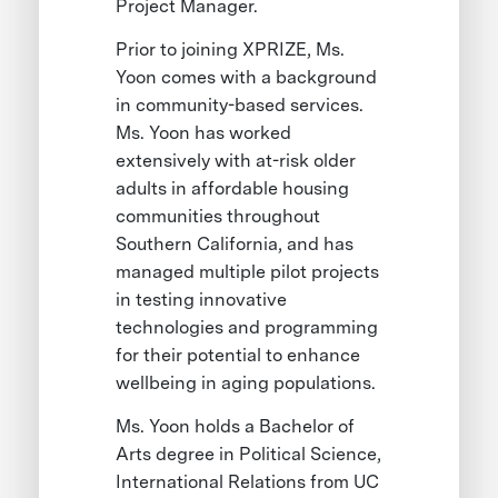
Project Manager.
Prior to joining XPRIZE, Ms.
Yoon comes with a background
in community-based services.
Ms. Yoon has worked
extensively with at-risk older
adults in affordable housing
communities throughout
Southern California, and has
managed multiple pilot projects
in testing innovative
technologies and programming
for their potential to enhance
wellbeing in aging populations.
Ms. Yoon holds a Bachelor of
Arts degree in Political Science,
International Relations from UC