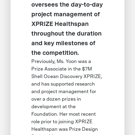
oversees the day-to-day
project management of
XPRIZE Healthspan
throughout the duration
and key milestones of
the competition.
Previously, Ms. Yoon was a
Prize Associate in the $7M
Shell Ocean Discovery XPRIZE,
and has supported research
and project management for
over a dozen prizes in
development at the
Foundation. Her most recent
role prior to joining XPRIZE
Healthspan was Prize Design