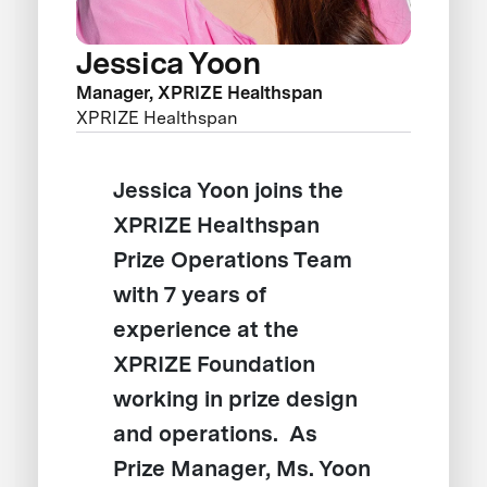
Jessica Yoon
Manager, XPRIZE Healthspan
XPRIZE Healthspan
Jessica Yoon joins the
XPRIZE Healthspan
Prize Operations Team
with 7 years of
experience at the
XPRIZE Foundation
working in prize design
and operations. As
Prize Manager, Ms. Yoon