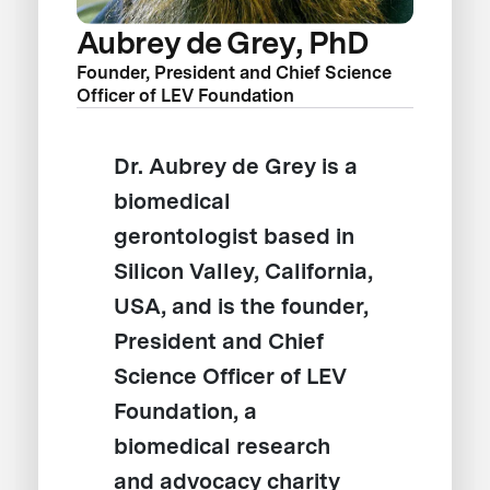
Aubrey de Grey, PhD
Founder, President and Chief Science
Officer of LEV Foundation
Dr. Aubrey de Grey is a
biomedical
gerontologist based in
Silicon Valley, California,
USA, and is the founder,
President and Chief
Science Officer of LEV
Foundation, a
biomedical research
and advocacy charity