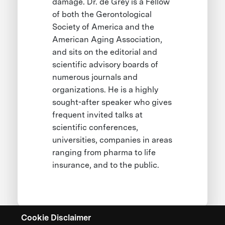
damage. Dr. de Grey is a Fellow
of both the Gerontological
Society of America and the
American Aging Association,
and sits on the editorial and
scientific advisory boards of
numerous journals and
organizations. He is a highly
sought-after speaker who gives
frequent invited talks at
scientific conferences,
universities, companies in areas
ranging from pharma to life
insurance, and to the public.
Cookie Disclaimer