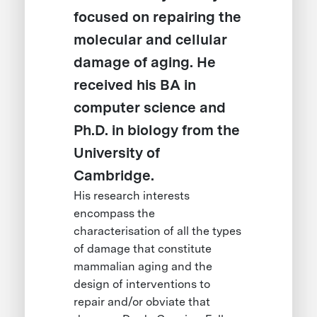
focused on repairing the
molecular and cellular
damage of aging. He
received his BA in
computer science and
Ph.D. in biology from the
University of
Cambridge.
His research interests
encompass the
characterisation of all the types
of damage that constitute
mammalian aging and the
design of interventions to
repair and/or obviate that