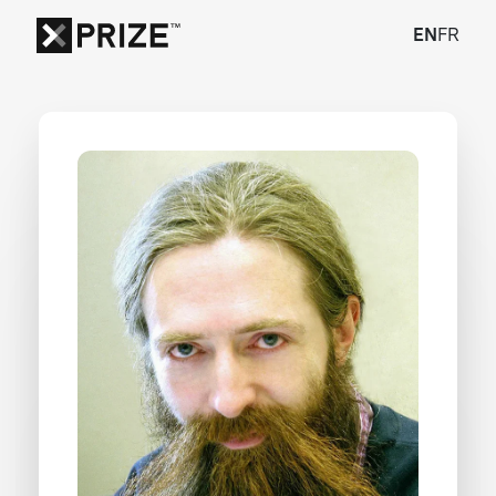
EN
FR