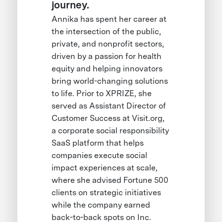
journey.
Annika has spent her career at
the intersection of the public,
private, and nonprofit sectors,
driven by a passion for health
equity and helping innovators
bring world-changing solutions
to life. Prior to XPRIZE, she
served as Assistant Director of
Customer Success at Visit.org,
a corporate social responsibility
SaaS platform that helps
companies execute social
impact experiences at scale,
where she advised Fortune 500
clients on strategic initiatives
while the company earned
back-to-back spots on Inc.