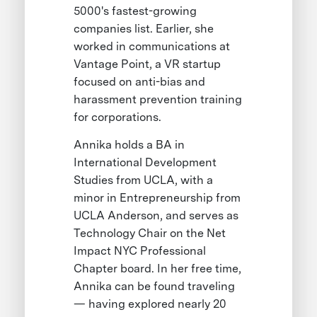
5000's fastest-growing
companies list. Earlier, she
worked in communications at
Vantage Point, a VR startup
focused on anti-bias and
harassment prevention training
for corporations.
Annika holds a BA in
International Development
Studies from UCLA, with a
minor in Entrepreneurship from
UCLA Anderson, and serves as
Technology Chair on the Net
Impact NYC Professional
Chapter board. In her free time,
Annika can be found traveling
— having explored nearly 20