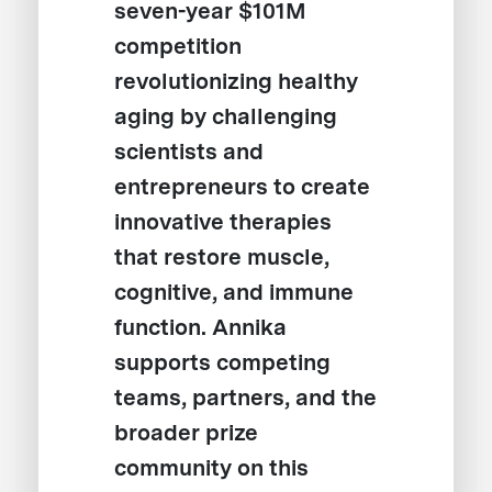
seven-year $101M
competition
revolutionizing healthy
aging by challenging
scientists and
entrepreneurs to create
innovative therapies
that restore muscle,
cognitive, and immune
function. Annika
supports competing
teams, partners, and the
broader prize
community on this