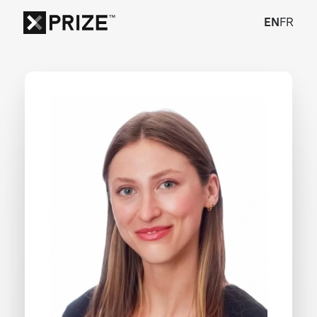
EN
FR