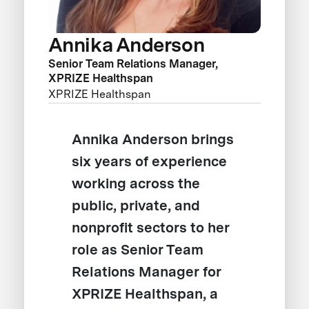
Annika Anderson
Senior Team Relations Manager,
XPRIZE Healthspan
XPRIZE Healthspan
Annika Anderson brings
six years of experience
working across the
public, private, and
nonprofit sectors to her
role as Senior Team
Relations Manager for
XPRIZE Healthspan, a