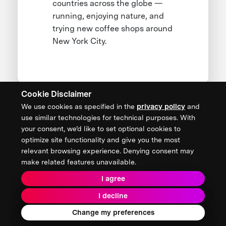
countries across the globe —
running, enjoying nature, and
trying new coffee shops around
New York City.
Cookie Disclaimer
We use cookies as specified in the
privacy policy
and
CONTACT US
use similar technologies for technical purposes. With
your consent, we’d like to set optional cookies to
XPRIZE Foundation Canada
optimize site functionality and give you the most
canada@xprize.ca
relevant browsing experience. Denying consent may
+1 (888) 748-1994
make related features unavailable.
I agree
I decline
Terms & Conditions
Privacy Policy
2026 XPRIZE Foundation. All Rights Reserved.
Change my preferences