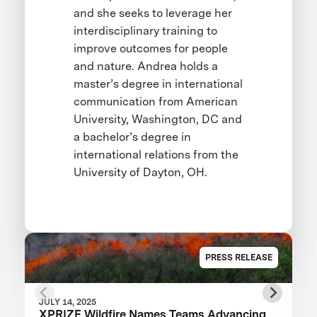
and she seeks to leverage her
interdisciplinary training to
improve outcomes for people
and nature. Andrea holds a
master’s degree in international
communication from American
University, Washington, DC and
a bachelor’s degree in
international relations from the
University of Dayton, OH.
PRESS RELEASE
JULY 14, 2025
XPRIZE Wildfire Names Teams Advancing