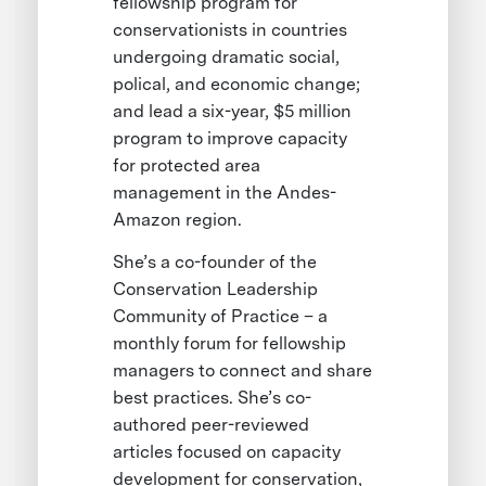
fellowship program for
conservationists in countries
undergoing dramatic social,
polical, and economic change;
and lead a six-year, $5 million
program to improve capacity
for protected area
management in the Andes-
Amazon region.
She’s a co-founder of the
Conservation Leadership
Community of Practice – a
monthly forum for fellowship
managers to connect and share
best practices. She’s co-
authored peer-reviewed
articles focused on capacity
development for conservation,