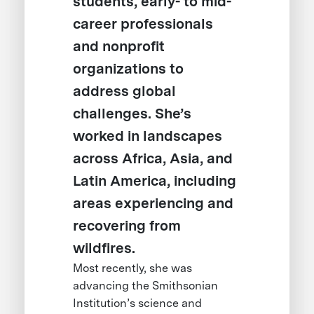
students, early- to mid-
career professionals
and nonprofit
organizations to
address global
challenges. She’s
worked in landscapes
across Africa, Asia, and
Latin America, including
areas experiencing and
recovering from
wildfires.
Most recently, she was
advancing the Smithsonian
Institution’s science and