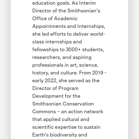
education goals. As Interim
Director of the Smithsonian’s
Office of Academic
Appointments and Internships,
she led efforts to deliver world-
class internships and
fellowships to 3000+ students,
researchers, and aspiring
professionals in art, science,
history, and culture. From 2019 -
early 2022, she served as the
Director of Program
Development for the
Smithsonian Conservation
Commons – an action network
that applied cultural and
scientific expertise to sustain
Earth’s biodiversity and