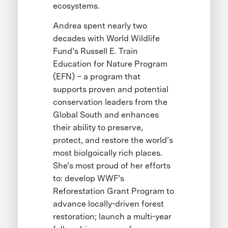
ecosystems.
Andrea spent nearly two
decades with World Wildlife
Fund’s Russell E. Train
Education for Nature Program
(EFN) – a program that
supports proven and potential
conservation leaders from the
Global South and enhances
their ability to preserve,
protect, and restore the world’s
most biolgoically rich places.
She’s most proud of her efforts
to: develop WWF’s
Reforestation Grant Program to
advance locally-driven forest
restoration; launch a multi-year