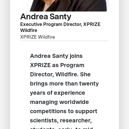
Andrea Santy
Executive Program Director, XPRIZE
Wildfire
XPRIZE Wildfire
Andrea Santy joins
XPRIZE as Program
Director, Wildfire. She
brings more than twenty
years of experience
managing worldwide
competitions to support
scientists, researcher,