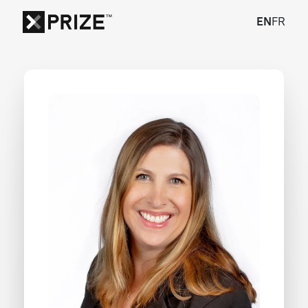
EN
FR