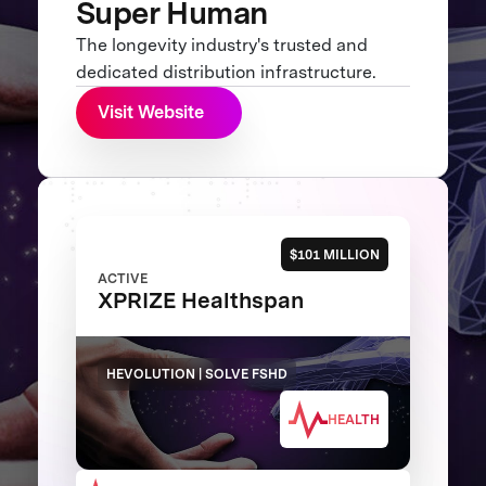
Super Human
The longevity industry's trusted and
dedicated distribution infrastructure.
Visit Website
$101 MILLION
ACTIVE
XPRIZE Healthspan
HEVOLUTION | SOLVE FSHD
HEALTH