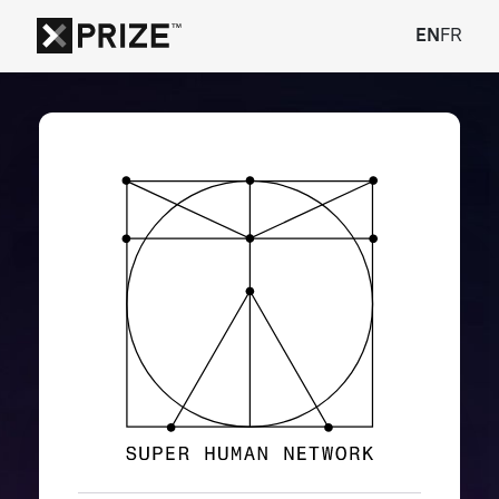
EN
FR