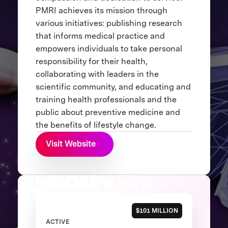
PMRI achieves its mission through
various initiatives: publishing research
that informs medical practice and
empowers individuals to take personal
responsibility for their health,
collaborating with leaders in the
scientific community, and educating and
training health professionals and the
public about preventive medicine and
the benefits of lifestyle change.
Visit Website
$101 MILLION
ACTIVE