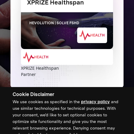
XPRIZE Healthspan
HEVOLUTION | SOLVE FSHD
HEALTH
HEALTH
XPRIZE Healthspan
Partner
Cookie Disclaimer
We use cookies as specified in the
privacy policy
and
CONTACT US
use similar technologies for technical purposes. With
your consent, we’d like to set optional cookies to
XPRIZE Foundation Canada
optimize site functionality and give you the most
canada@xprize.ca
relevant browsing experience. Denying consent may
+1 (888) 748-1994