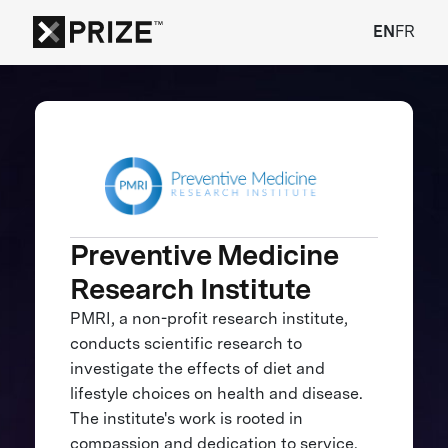
EN
FR
Preventive Medicine
Research Institute
PMRI, a non-profit research institute,
conducts scientific research to
investigate the effects of diet and
lifestyle choices on health and disease.
The institute's work is rooted in
compassion and dedication to service.