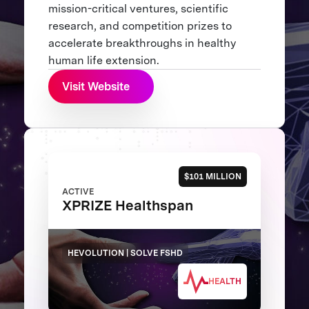
mission-critical ventures, scientific
research, and competition prizes to
accelerate breakthroughs in healthy
human life extension.
Visit Website
$101 MILLION
ACTIVE
XPRIZE Healthspan
HEVOLUTION | SOLVE FSHD
HEALTH