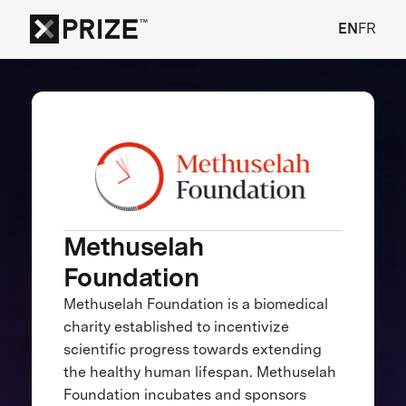
EN
FR
Methuselah
Foundation
Methuselah Foundation is a biomedical
charity established to incentivize
scientific progress towards extending
the healthy human lifespan. Methuselah
Foundation incubates and sponsors