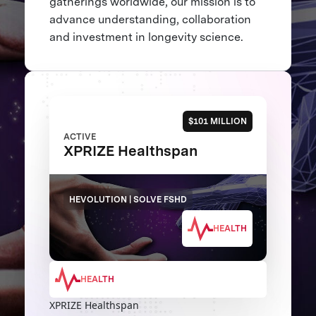
gatherings worldwide, our mission is to
advance understanding, collaboration
and investment in longevity science.
$101 MILLION
ACTIVE
XPRIZE Healthspan
HEVOLUTION | SOLVE FSHD
HEALTH
HEALTH
XPRIZE Healthspan