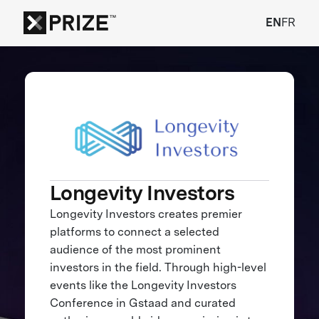
EN
FR
Longevity Investors
Longevity Investors creates premier
platforms to connect a selected
audience of the most prominent
investors in the field. Through high-level
events like the Longevity Investors
Conference in Gstaad and curated