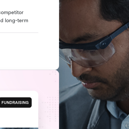
competitor
nd long-term
FUNDRAISING