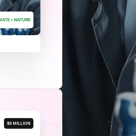
MATE + NATURE
$6 MILLION