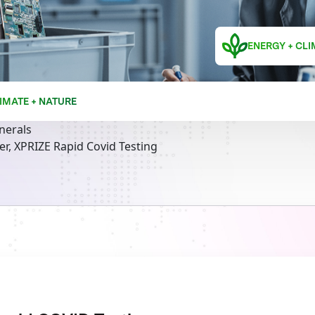
ENERGY + CLI
IMATE + NATURE
inerals
r, XPRIZE Rapid Covid Testing