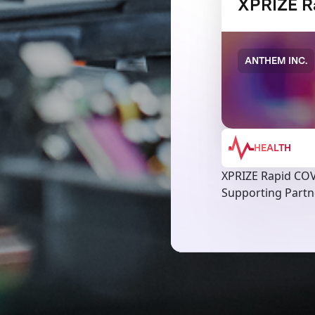
XPRIZE R
ANTHEM INC.
HEALTH
XPRIZE Rapid COV
Supporting Partne