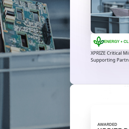
ENERGY + CL
XPRIZE Critical M
Supporting Partne
AWARDED