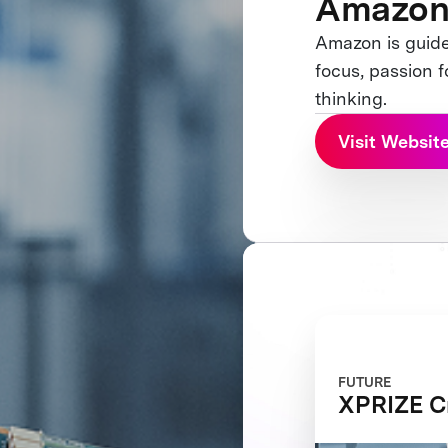
Amazo
Amazon is guide
focus, passion 
thinking.
Visit Websit
FUTURE
XPRIZE Cr