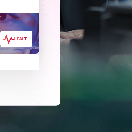
HEALTH