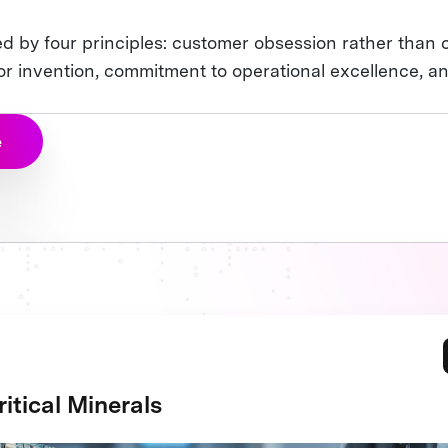
n
d by four principles: customer obsession rather than 
for invention, commitment to operational excellence, a
e
itical Minerals