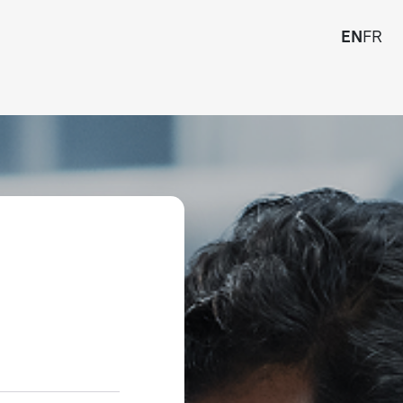
EN
FR