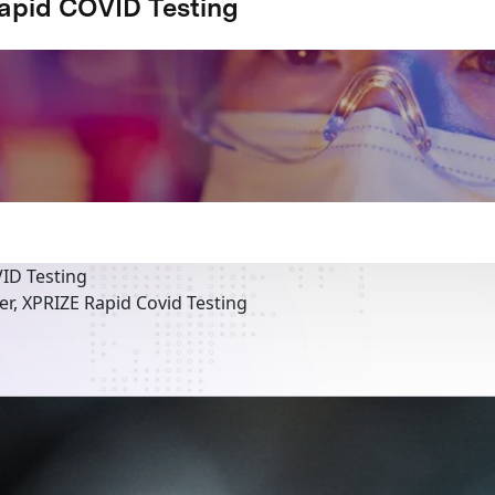
apid COVID Testing
ID Testing
r, XPRIZE Rapid Covid Testing