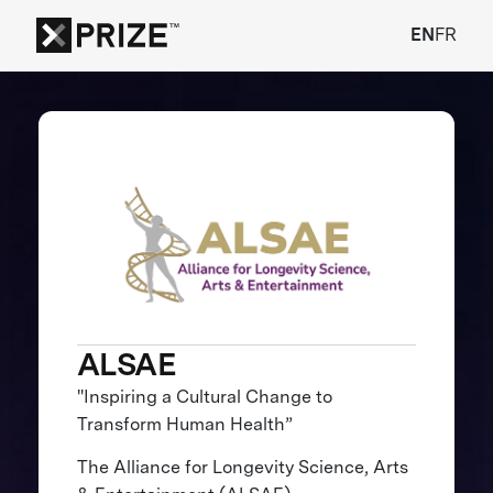
EN
FR
ALSAE
"Inspiring a Cultural Change to
Transform Human Health”
The Alliance for Longevity Science, Arts