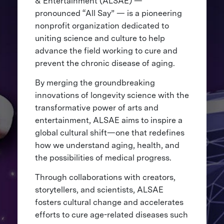
& Entertainment (ALSAE) —
pronounced “All Say” — is a pioneering
nonprofit organization dedicated to
uniting science and culture to help
advance the field working to cure and
prevent the chronic disease of aging.
By merging the groundbreaking
innovations of longevity science with the
transformative power of arts and
entertainment, ALSAE aims to inspire a
global cultural shift—one that redefines
how we understand aging, health, and
the possibilities of medical progress.
Through collaborations with creators,
storytellers, and scientists, ALSAE
fosters cultural change and accelerates
efforts to cure age-related diseases such