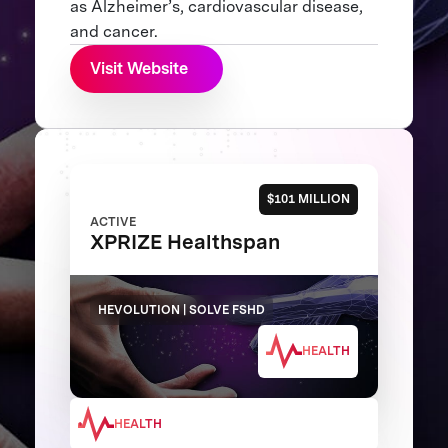
as Alzheimer’s, cardiovascular disease,
and cancer.
Visit Website
$101 MILLION
ACTIVE
XPRIZE Healthspan
HEVOLUTION | SOLVE FSHD
HEALTH
HEALTH