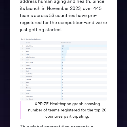
address human aging and health. Since
its launch in November 2023, over 445
teams across 53 countries have pre-
registered for the competition–and we’re
just getting started.
XPRIZE Healthspan graph showing
number of teams registered for the top 20
countries participating.
This global competition presents a