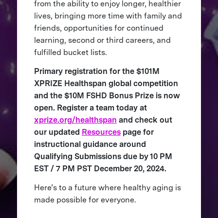
from the ability to enjoy longer, healthier
lives, bringing more time with family and
friends, opportunities for continued
learning, second or third careers, and
fulfilled bucket lists.
Primary registration for the $101M
XPRIZE Healthspan global competition
and the $10M FSHD Bonus Prize is now
open. Register a team today at
xprize.org/healthspan
and check out
our updated
Resources
page for
instructional guidance around
Qualifying Submissions due by 10 PM
EST / 7 PM PST December 20, 2024.
Here’s to a future where healthy aging is
made possible for everyone.