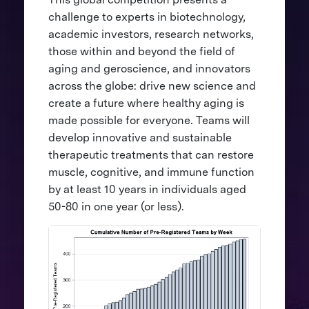
challenge to experts in biotechnology,
academic investors, research networks,
those within and beyond the field of
aging and geroscience, and innovators
across the globe: drive new science and
create a future where healthy aging is
made possible for everyone. Teams will
develop innovative and sustainable
therapeutic treatments that can restore
muscle, cognitive, and immune function
by at least 10 years in individuals aged
50-80 in one year (or less).