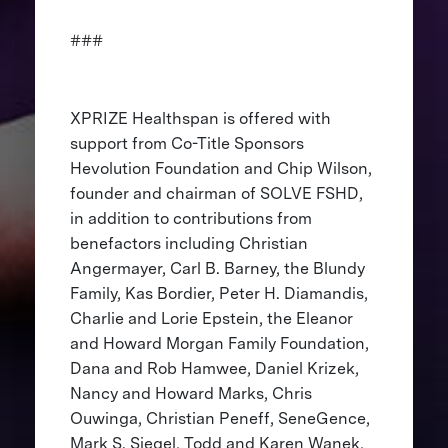
###
XPRIZE Healthspan is offered with
support from Co-Title Sponsors
Hevolution Foundation and Chip Wilson,
founder and chairman of SOLVE FSHD,
in addition to contributions from
benefactors including Christian
Angermayer, Carl B. Barney, the Blundy
Family, Kas Bordier, Peter H. Diamandis,
Charlie and Lorie Epstein, the Eleanor
and Howard Morgan Family Foundation,
Dana and Rob Hamwee, Daniel Krizek,
Nancy and Howard Marks, Chris
Ouwinga, Christian Peneff, SeneGence,
Mark S. Siegel, Todd and Karen Wanek,