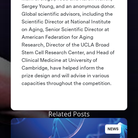
Sergey Young, and an anonymous donor.
Global scientific advisors, including the
Scientific Director at National Institute
on Aging, Senior Scientific Director at
American Federation for Aging
Research, Director of the UCLA Broad
Stem Cell Research Center, and Head of
Clinical Medicine at University of
Cambridge, have helped inform the
prize design and will advise in various
capacities throughout the competition.
Related Posts
NEWS