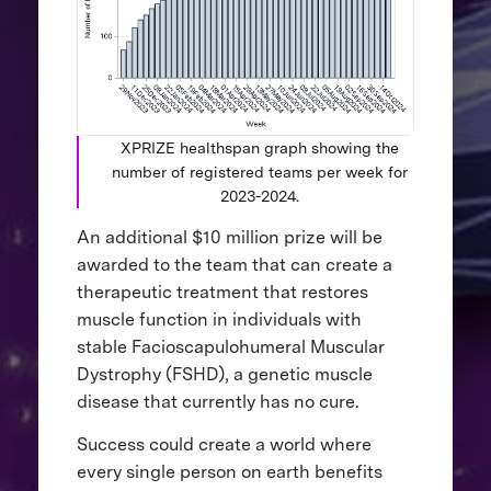
XPRIZE healthspan graph showing the
number of registered teams per week for
2023-2024.
An additional $10 million prize will be
awarded to the team that can create a
therapeutic treatment that restores
muscle function in individuals with
stable Facioscapulohumeral Muscular
Dystrophy (FSHD), a genetic muscle
disease that currently has no cure.
Success could create a world where
every single person on earth benefits