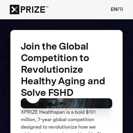
EN
FR
Join the Global
Competition to
Revolutionize
Healthy Aging and
Solve FSHD
XPRIZE Healthspan is a bold $101
million, 7-year global competition
designed to revolutionize how we