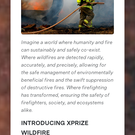
Imagine a world where humanity and fire
can sustainably and safely co-exist.
Where wildfires are detected rapidly,
accurately, and precisely, allowing for
the safe management of environmentally
beneficial fires and the swift suppression
of destructive fires. Where firefighting
has transformed, ensuring the safety of
firefighters, society, and ecosystems
alike.
INTRODUCING XPRIZE
WILDFIRE