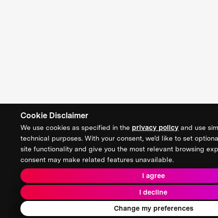
Cookie Disclaimer
We use cookies as specified in the
privacy policy
and use simi
technical purposes. With your consent, we’d like to set optiona
site functionality and give you the most relevant browsing ex
consent may make related features unavailable.
I agree
I decline
Change my preferences