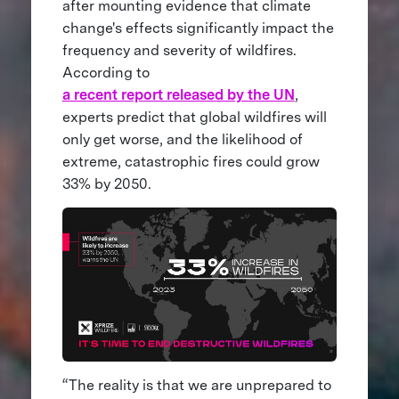
after mounting evidence that climate
change's effects significantly impact the
frequency and severity of wildfires.
According to
a recent report released by the UN
,
experts predict that global wildfires will
only get worse, and the likelihood of
extreme, catastrophic fires could grow
33% by 2050.
“The reality is that we are unprepared to