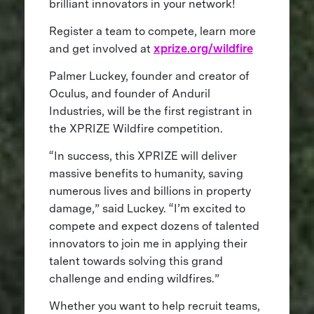
brilliant innovators in your network!
Register a team to compete, learn more
and get involved at
xprize.org/wildfire
Palmer Luckey, founder and creator of
Oculus, and founder of Anduril
Industries, will be the first registrant in
the XPRIZE Wildfire competition.
“In success, this XPRIZE will deliver
massive benefits to humanity, saving
numerous lives and billions in property
damage,” said Luckey. “I’m excited to
compete and expect dozens of talented
innovators to join me in applying their
talent towards solving this grand
challenge and ending wildfires.”
Whether you want to help recruit teams,