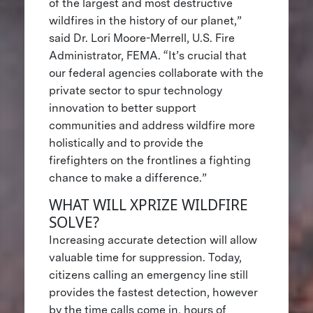
of the largest and most destructive
wildfires in the history of our planet,”
said Dr. Lori Moore-Merrell, U.S. Fire
Administrator, FEMA. “It’s crucial that
our federal agencies collaborate with the
private sector to spur technology
innovation to better support
communities and address wildfire more
holistically and to provide the
firefighters on the frontlines a fighting
chance to make a difference.”
WHAT WILL XPRIZE WILDFIRE
SOLVE?
Increasing accurate detection will allow
valuable time for suppression. Today,
citizens calling an emergency line still
provides the fastest detection, however
by the time calls come in, hours of