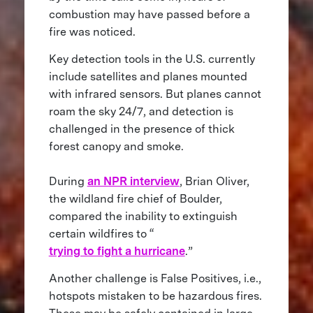
combustion may have passed before a
fire was noticed.
Key detection tools in the U.S. currently
include satellites and planes mounted
with infrared sensors. But planes cannot
roam the sky 24/7, and detection is
challenged in the presence of thick
forest canopy and smoke.
During
an NPR interview
, Brian Oliver,
the wildland fire chief of Boulder,
compared the inability to extinguish
certain wildfires to “
trying to fight a hurricane
.”
Another challenge is False Positives, i.e.,
hotspots mistaken to be hazardous fires.