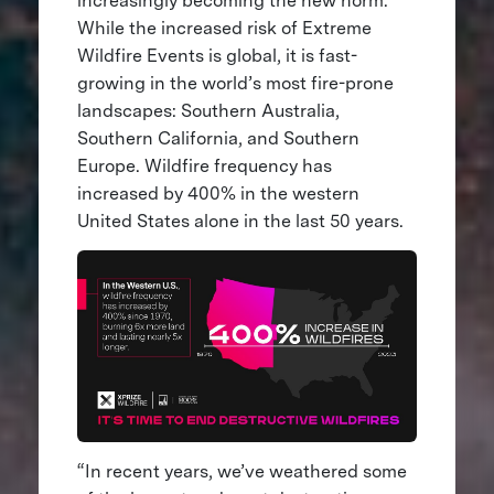
increasingly becoming the new norm.
While the increased risk of Extreme
Wildfire Events is global, it is fast-
growing in the world’s most fire-prone
landscapes: Southern Australia,
Southern California, and Southern
Europe. Wildfire frequency has
increased by 400% in the western
United States alone in the last 50 years.
“In recent years, we’ve weathered some