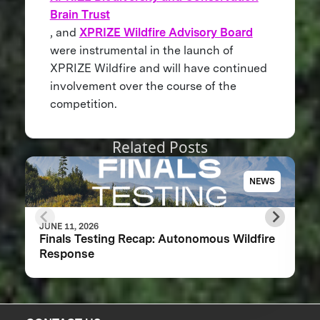
Brain Trust
, and
XPRIZE Wildfire Advisory Board
were instrumental in the launch of
XPRIZE Wildfire and will have continued
involvement over the course of the
competition.
Related Posts
NEWS
JUNE 11, 2026
Finals Testing Recap: Autonomous Wildfire
Response