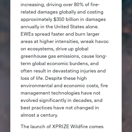
increasing, driving over 80% of fire-
related damages globally and costing
approximately $350 billion in damages
annually in the United States alone.
EWEs spread faster and burn larger
areas at higher intensities, wreak havoc
on ecosystems, drive up global
greenhouse gas emissions, cause long-
term global economic burdens, and
often result in devastating injuries and
loss of life. Despite these high
environmental and economic costs, fire
management technologies have not
evolved significantly in decades, and
best practices have not changed in
almost a century.
The launch of XPRIZE Wildfire comes