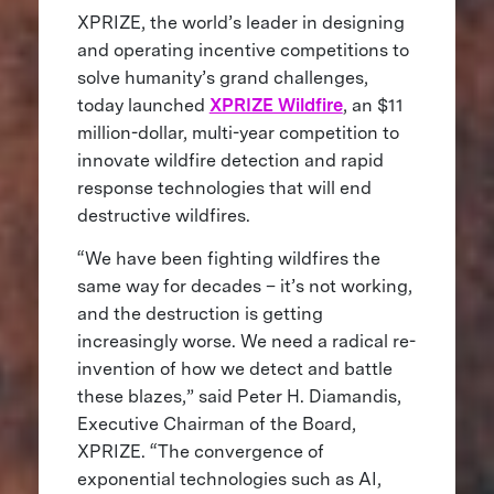
XPRIZE, the world’s leader in designing
and operating incentive competitions to
solve humanity’s grand challenges,
today launched
XPRIZE Wildfire
, an $11
million-dollar, multi-year competition to
innovate wildfire detection and rapid
response technologies that will end
destructive wildfires.
“We have been fighting wildfires the
same way for decades – it’s not working,
and the destruction is getting
increasingly worse. We need a radical re-
invention of how we detect and battle
these blazes,” said Peter H. Diamandis,
Executive Chairman of the Board,
XPRIZE. “The convergence of
exponential technologies such as AI,