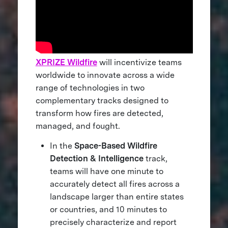
XPRIZE Wildfire
will incentivize teams
worldwide to innovate across a wide
range of technologies in two
complementary tracks designed to
transform how fires are detected,
managed, and fought.
In the
Space-Based Wildfire
Detection & Intelligence
track,
teams will have one minute to
accurately detect all fires across a
landscape larger than entire states
or countries, and 10 minutes to
precisely characterize and report