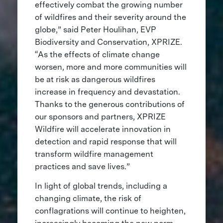
effectively combat the growing number
of wildfires and their severity around the
globe,” said Peter Houlihan, EVP
Biodiversity and Conservation, XPRIZE.
“As the effects of climate change
worsen, more and more communities will
be at risk as dangerous wildfires
increase in frequency and devastation.
Thanks to the generous contributions of
our sponsors and partners, XPRIZE
Wildfire will accelerate innovation in
detection and rapid response that will
transform wildfire management
practices and save lives.”
In light of global trends, including a
changing climate, the risk of
conflagrations will continue to heighten,