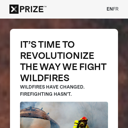
EN
FR
IT’S TIME TO
REVOLUTIONIZE
THE WAY WE FIGHT
WILDFIRES
WILDFIRES HAVE CHANGED.
FIREFIGHTING HASN’T.