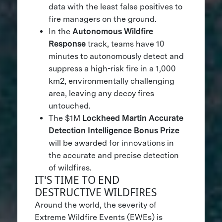
data with the least false positives to
fire managers on the ground.
In the
Autonomous Wildfire
Response
track, teams have 10
minutes to autonomously detect and
suppress a high-risk fire in a 1,000
km2, environmentally challenging
area, leaving any decoy fires
untouched.
The $1M
Lockheed Martin Accurate
Detection Intelligence Bonus Prize
will be awarded for innovations in
the accurate and precise detection
of wildfires.
IT'S TIME TO END
DESTRUCTIVE WILDFIRES
Around the world, the severity of
Extreme Wildfire Events (EWEs) is