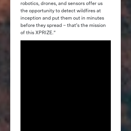
robotics, drones, and sensors offer us
the opportunity to detect wildfires at
inception and put them out in minutes
before they spread – that’s the mission
of this XPRIZE.”