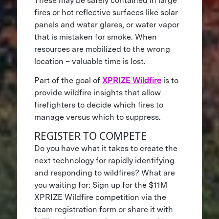
These may be safely contained in large
fires or hot reflective surfaces like solar
panels and water glares, or water vapor
that is mistaken for smoke. When
resources are mobilized to the wrong
location – valuable time is lost.
Part of the goal of
XPRIZE Wildfire
is to
provide wildfire insights that allow
firefighters to decide which fires to
manage versus which to suppress.
REGISTER TO COMPETE
Do you have what it takes to create the
next technology for rapidly identifying
and responding to wildfires? What are
you waiting for: Sign up for the $11M
XPRIZE Wildfire competition via the
team registration form or share it with