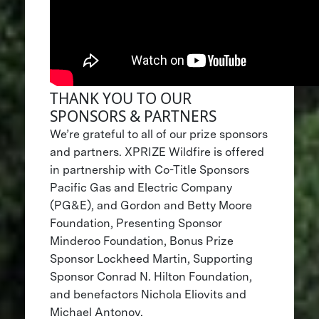
THANK YOU TO OUR
SPONSORS & PARTNERS
We’re grateful to all of our prize sponsors
and partners. XPRIZE Wildfire is offered
in partnership with Co-Title Sponsors
Pacific Gas and Electric Company
(PG&E), and Gordon and Betty Moore
Foundation, Presenting Sponsor
Minderoo Foundation, Bonus Prize
Sponsor Lockheed Martin, Supporting
Sponsor Conrad N. Hilton Foundation,
and benefactors Nichola Eliovits and
Michael Antonov.