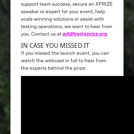
support team success, secure an XPRIZE
speaker or expert for your event, help
scale winning solutions or assist with
testing operations, we want to hear from
you. Contact us at
wildfire@xprize.org
IN CASE YOU MISSED IT
If you missed the launch event, you can
watch the webcast in full to hear from
the experts behind the prize: