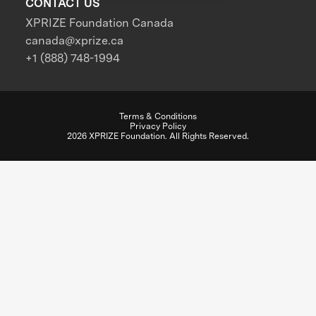
CONTACT US
XPRIZE Foundation Canada
canada@xprize.ca
+1 (888) 748-1994
Terms & Conditions
Privacy Policy
2026 XPRIZE Foundation. All Rights Reserved.