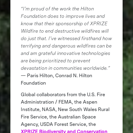
“I’m proud of the work the Hilton
Foundation does to improve lives and
know that their sponsorship of XPRIZE
Wildfire to end destructive wildfires will
do just that. I’ve witnessed firsthand how
terrifying and dangerous wildfires can be
and am grateful innovative technologies
are being prioritized to prevent
devastation in communities worldwide.”
— Paris Hilton, Conrad N. Hilton
Foundation
Global collaborators from the U.S. Fire
Administration / FEMA, the Aspen
Institute, NASA, New South Wales Rural
Fire Service, the Australian Space
Agency, USDA Forest Service, the
XPRIZE Biodiversity and Conservation