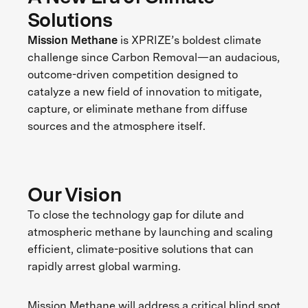
Solutions
Mission Methane
is XPRIZE’s boldest climate
challenge since Carbon Removal—an audacious,
outcome-driven competition designed to
catalyze a new field of innovation to mitigate,
capture, or eliminate methane from diffuse
sources and the atmosphere itself.
Our Vision
To close the technology gap for dilute and
atmospheric methane by launching and scaling
efficient, climate-positive solutions that can
rapidly arrest global warming.
Mission Methane will address a critical blind spot