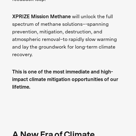
XPRIZE Mission Methane
will unlock the full
spectrum of methane solutions–-spanning
prevention, mitigation, destruction, and
atmospheric removal–to rapidly slow warming
and lay the groundwork for long-term climate
recovery.
This is one of the most immediate and high-
impact climate mitigation opportunities of our
lifetime.
A New Era of Climate