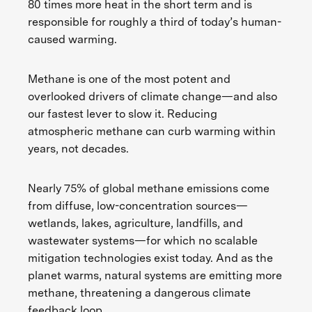
80 times more heat in the short term and is
responsible for roughly a third of today’s human-
caused warming.
Methane is one of the most potent and
overlooked drivers of climate change—and also
our fastest lever to slow it. Reducing
atmospheric methane can curb warming within
years, not decades.
Nearly 75% of global methane emissions come
from diffuse, low-concentration sources—
wetlands, lakes, agriculture, landfills, and
wastewater systems—for which no scalable
mitigation technologies exist today. And as the
planet warms, natural systems are emitting more
methane, threatening a dangerous climate
feedback loop.