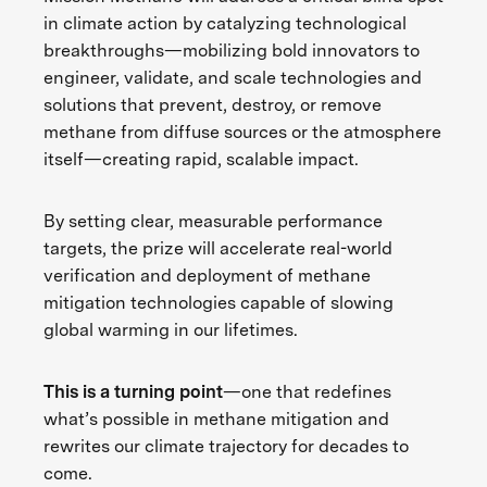
in climate action by catalyzing technological
breakthroughs—mobilizing bold innovators to
engineer, validate, and scale technologies and
solutions that prevent, destroy, or remove
methane from diffuse sources or the atmosphere
itself—creating rapid, scalable impact.
By setting clear, measurable performance
targets, the prize will accelerate real-world
verification and deployment of methane
mitigation technologies capable of slowing
global warming in our lifetimes.
This is a turning point
—one that redefines
what’s possible in methane mitigation and
rewrites our climate trajectory for decades to
come.