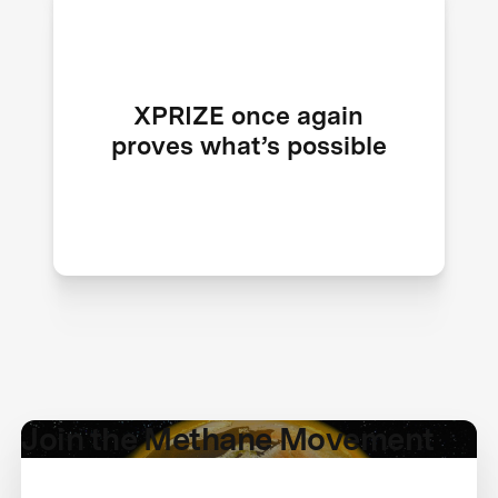
Just like the Ansari XPRIZE reshaped
spaceflight and Carbon Removal
XPRIZE once again
sparked an essential industry, Mission
proves what’s possible
Methane becomes a defining moment
in climate innovation history.
Join the Methane Movement