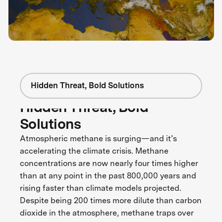
Hidden Threat, Bold Solutions
Hidden Threat, Bold
Solutions
Atmospheric methane is surging—and it’s
accelerating the climate crisis. Methane
concentrations are now nearly four times higher
than at any point in the past 800,000 years and
rising faster than climate models projected.
Despite being 200 times more dilute than carbon
dioxide in the atmosphere, methane traps over