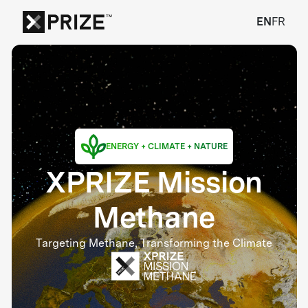
EN
FR
ENERGY + CLIMATE + NATURE
XPRIZE Mission
Methane
Targeting Methane, Transforming the Climate