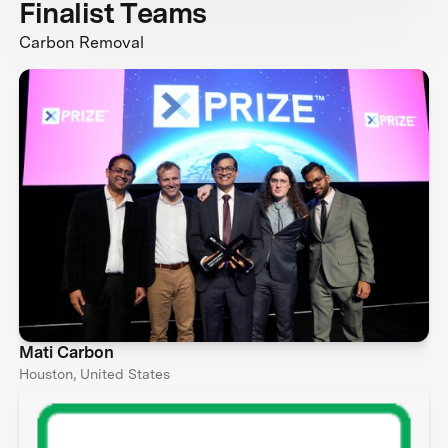
Finalist Teams
Carbon Removal
Mati Carbon
Houston, United States