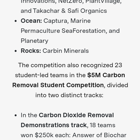
Innovations, NetZero, PlantVillage,
and Takachar & Safi Organics
Ocean:
Captura, Marine
Permaculture SeaForestation, and
Planetary
Rocks:
Carbin Minerals
The competition also recognized 23
student-led teams in the
$5M Carbon
Removal Student Competition
, divided
into two distinct tracks:
In the
Carbon Dioxide Removal
Demonstrations track
, 18 teams
won $250k each: Answer of Biochar