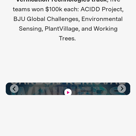
teams won $100k each: ACIDD Project,
BJU Global Challenges, Environmental
Sensing, PlantVillage, and Working
Trees.