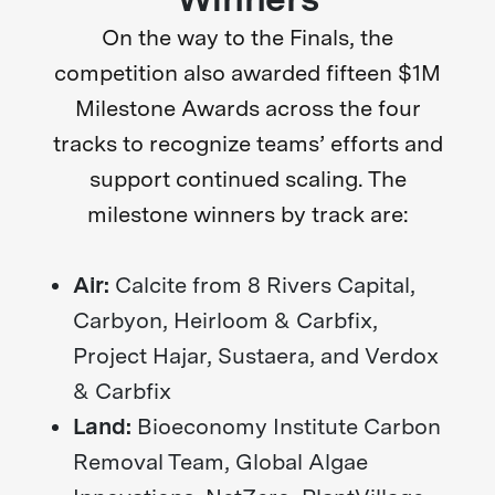
On the way to the Finals, the
competition also awarded fifteen $1M
Milestone Awards across the four
tracks to recognize teams’ efforts and
support continued scaling. The
milestone winners by track are:
Air:
Calcite from 8 Rivers Capital,
Carbyon, Heirloom & Carbfix,
Project Hajar, Sustaera, and Verdox
& Carbfix
Land:
Bioeconomy Institute Carbon
Removal Team, Global Algae