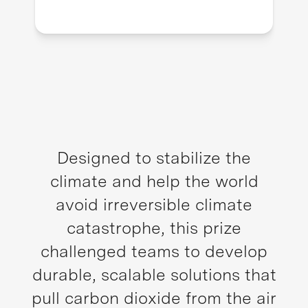
Designed to stabilize the
climate and help the world
avoid irreversible climate
catastrophe, this prize
challenged teams to develop
durable, scalable solutions that
pull carbon dioxide from the air