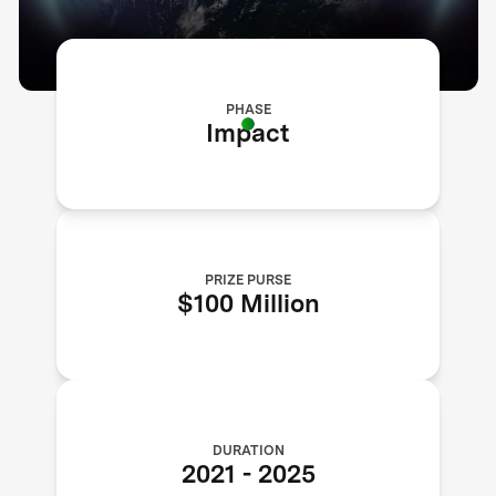
PHASE
Impact
PRIZE PURSE
$100 Million
DURATION
2021
-
2025