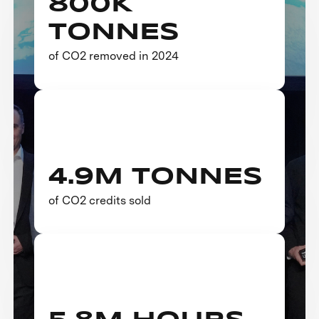
800K
TONNES
of CO2 removed in 2024
4.9M TONNES
of CO2 credits sold