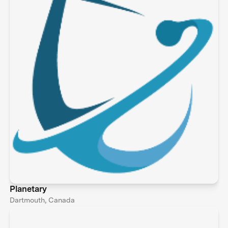
Planetary
Dartmouth, Canada