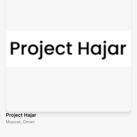
Project Hajar
Muscat, Oman