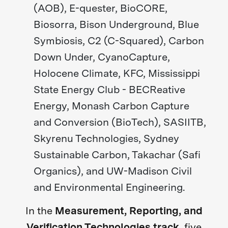
(AOB), E-quester, BioCORE,
Biosorra, Bison Underground, Blue
Symbiosis, C2 (C-Squared), Carbon
Down Under, CyanoCapture,
Holocene Climate, KFC, Mississippi
State Energy Club - BECReative
Energy, Monash Carbon Capture
and Conversion (BioTech), SASIITB,
Skyrenu Technologies, Sydney
Sustainable Carbon, Takachar (Safi
Organics), and UW-Madison Civil
and Environmental Engineering.
In the
Measurement, Reporting, and
Verification Technologies track
, five