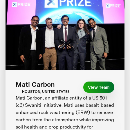
Mati Carbon
View Team
HOUSTON, UNITED STATES
Mati Carbon, an affiliate entity of a US 501
(c3) Swaniti Initiative. Mati uses basalt-based
enhanced rock weathering (ERW) to remove
carbon from the atmosphere while improving
soil health and crop productivity for