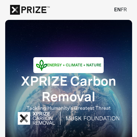
EN
FR
ENERGY + CLIMATE + NATURE
XPRIZE Carbon
Removal
Tackling Humanity's Greatest Threat