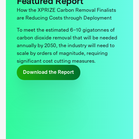
Featured Report
How the XPRIZE Carbon Removal Finalists
are Reducing Costs through Deployment
To meet the estimated 6–10 gigatonnes of
carbon dioxide removal that will be needed
annually by 2050, the industry will need to
scale by orders of magnitude, requiring
significant cost cutting measures.
Download the Report