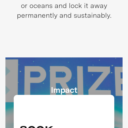
or oceans and lock it away
permanently and sustainably.
Impact