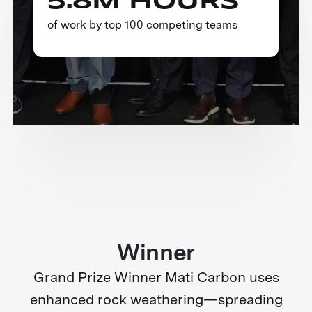
5.8M HOURS
of work by top 100 competing teams
Winner
Grand Prize Winner Mati Carbon uses
enhanced rock weathering—spreading