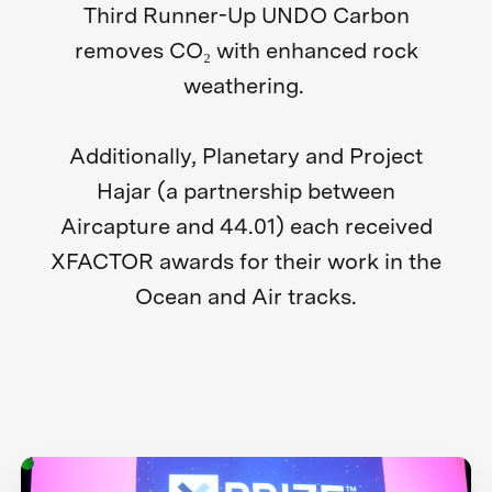
Third Runner-Up UNDO Carbon
removes CO₂ with enhanced rock
weathering.
Additionally, Planetary and Project
Hajar (a partnership between
Aircapture and 44.01) each received
XFACTOR awards for their work in the
Ocean and Air tracks.