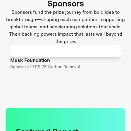
Sponsors
Sponsors fund the prize journey from bold idea to
breakthrough—shaping each competition, supporting
global teams, and accelerating solutions that scale.
Their backing powers impact that lasts well beyond
the prize.
Musk Foundation
Sponsor of XPRIZE Carbon Removal