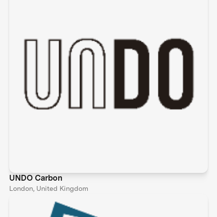
UNDO Carbon
London, United Kingdom