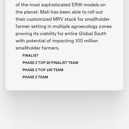
of the most sophisticated ERW models on
the planet. Mati has been able to roll-out
their customized MRV stack for smallholder
farmer setting in multiple agroecology zones
proving its viability for entire Global South
with potential of impacting 100 million
smallholder farmers.
FINALIST
PHASE 2 TOP 20 FINALIST TEAM
PHASE 2 TOP 100 TEAM
PHASE 2 TEAM