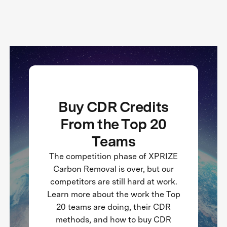
Buy CDR Credits
From the Top 20
Teams
The competition phase of XPRIZE
Carbon Removal is over, but our
competitors are still hard at work.
Learn more about the work the Top
20 teams are doing, their CDR
methods, and how to buy CDR