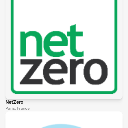
NetZero
Paris, France