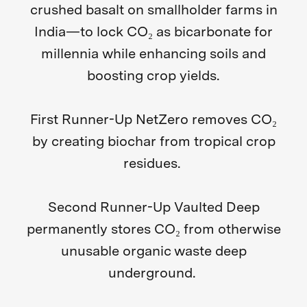
crushed basalt on smallholder farms in
India—to lock CO₂ as bicarbonate for
millennia while enhancing soils and
boosting crop yields.
First Runner-Up NetZero
removes CO₂
by creating biochar from tropical crop
residues.
Second Runner-Up Vaulted Deep
permanently stores CO₂ from otherwise
unusable organic waste deep
underground.