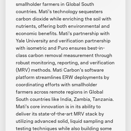
smallholder farmers in Global South
countries. Mati’s technology sequesters
carbon dioxide while enriching the soil with
nutrients, offering both environmental and
economic benefits. Mati’s partnership with
Yale University and verification partnership
with isometric and Puro ensures best-in-
class carbon removal measurement through
robust monitoring, reporting, and verification
(MRV) methods. Mati Carbon’s software
platform streamlines ERW deployments by
coordinating efforts with smallholder
farmers across remote regions in Global
South countries like India, Zambia, Tanzania.
Mati’s core innovation is in its ability to
deliver its state-of-the-art MRV stack by
utilizing advanced solid, liquid sampling and
testing techniques while also building some