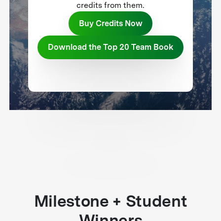
credits from them.
Buy Credits Now
Download the Top 20 Team Book
Milestone + Student
Winners