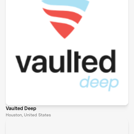
Vaulted Deep
Houston, United States