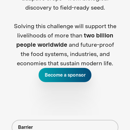
discovery to field-ready seed.
Solving this challenge will support the
livelihoods of more than
two billion
people worldwide
and future-proof
the food systems, industries, and
economies that sustain modern life.
Become a sponsor
Barrier