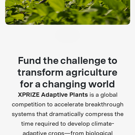
Fund the challenge to
transform agriculture
for a changing world
XPRIZE Adaptive Plants
is a global
competition to accelerate breakthrough
systems that dramatically compress the
time required to develop climate-
adaptive crops—from biological