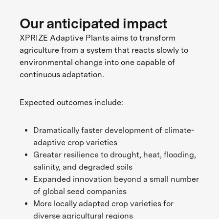
Our anticipated impact
XPRIZE Adaptive Plants aims to transform
agriculture from a system that reacts slowly to
environmental change into one capable of
continuous adaptation.
Expected outcomes include:
Dramatically faster development of climate-
adaptive crop varieties
Greater resilience to drought, heat, flooding,
salinity, and degraded soils
Expanded innovation beyond a small number
of global seed companies
More locally adapted crop varieties for
diverse agricultural regions