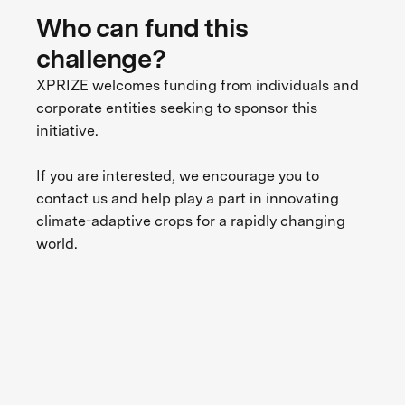
Who can fund this
challenge?
XPRIZE welcomes funding from individuals and
corporate entities seeking to sponsor this
initiative.
If you are interested, we encourage you to
contact us and help play a part in innovating
climate-adaptive crops for a rapidly changing
world.