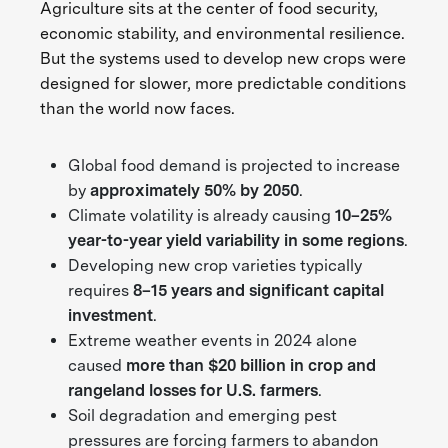
Agriculture sits at the center of food security,
economic stability, and environmental resilience.
But the systems used to develop new crops were
designed for slower, more predictable conditions
than the world now faces.
Global food demand is projected to increase
by
approximately 50% by 2050
.
Climate volatility is already causing
10–25%
year-to-year yield variability in some regions
.
Developing new crop varieties typically
requires
8–15 years and significant capital
investment
.
Extreme weather events in 2024 alone
caused
more than $20 billion in crop and
rangeland losses for U.S. farmers
.
Soil degradation and emerging pest
pressures are forcing farmers to abandon