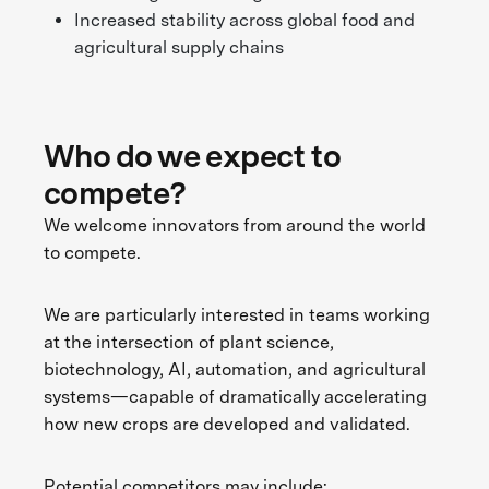
Increased stability across global food and
agricultural supply chains
Who do we expect to
compete?
We welcome innovators from around the world
to compete.
We are particularly interested in teams working
at the intersection of plant science,
biotechnology, AI, automation, and agricultural
systems—capable of dramatically accelerating
how new crops are developed and validated.
Potential competitors may include: