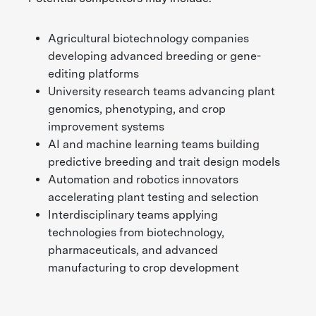
Agricultural biotechnology companies
developing advanced breeding or gene-
editing platforms
University research teams advancing plant
genomics, phenotyping, and crop
improvement systems
AI and machine learning teams building
predictive breeding and trait design models
Automation and robotics innovators
accelerating plant testing and selection
Interdisciplinary teams applying
technologies from biotechnology,
pharmaceuticals, and advanced
manufacturing to crop development