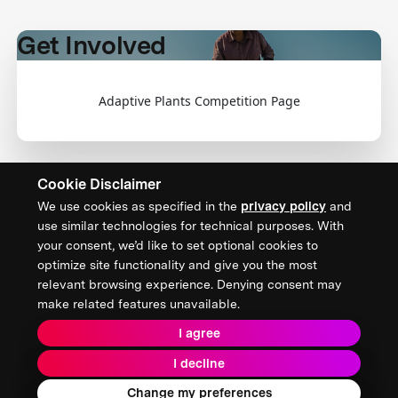
Get Involved
Adaptive Plants Competition Page
Cookie Disclaimer
We use cookies as specified in the
privacy policy
and
CONTACT US
use similar technologies for technical purposes. With
your consent, we’d like to set optional cookies to
XPRIZE Foundation Canada
optimize site functionality and give you the most
canada@xprize.ca
relevant browsing experience. Denying consent may
+1 (888) 748-1994
make related features unavailable.
I agree
I decline
Terms & Conditions
Privacy Policy
2026 XPRIZE Foundation. All Rights Reserved.
Change my preferences