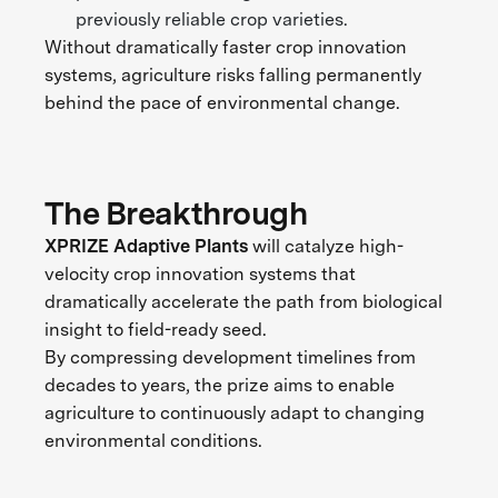
previously reliable crop varieties.
Without dramatically faster crop innovation
systems, agriculture risks falling permanently
behind the pace of environmental change.
The Breakthrough
XPRIZE Adaptive Plants
will catalyze high-
velocity crop innovation systems that
dramatically accelerate the path from biological
insight to field-ready seed.
By compressing development timelines from
decades to years, the prize aims to enable
agriculture to continuously adapt to changing
environmental conditions.