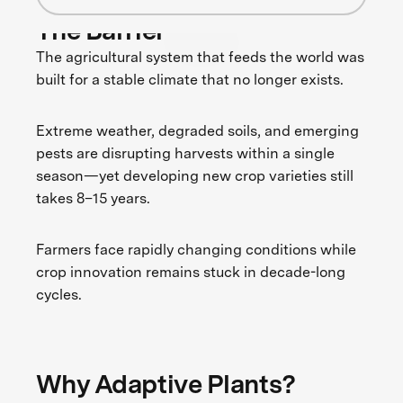
The Barrier
The agricultural system that feeds the world was
built for a stable climate that no longer exists.
Extreme weather, degraded soils, and emerging
pests are disrupting harvests within a single
season—yet developing new crop varieties still
takes 8–15 years.
Farmers face rapidly changing conditions while
crop innovation remains stuck in decade-long
cycles.
Why Adaptive Plants?