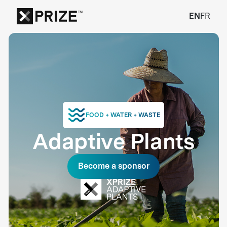
EN
FR
FOOD + WATER + WASTE
Adaptive Plants
Become a sponsor