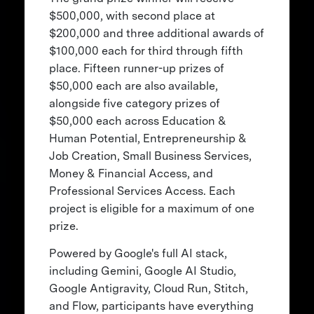
$500,000, with second place at
$200,000 and three additional awards of
$100,000 each for third through fifth
place. Fifteen runner-up prizes of
$50,000 each are also available,
alongside five category prizes of
$50,000 each across Education &
Human Potential, Entrepreneurship &
Job Creation, Small Business Services,
Money & Financial Access, and
Professional Services Access. Each
project is eligible for a maximum of one
prize.
Powered by Google's full AI stack,
including Gemini, Google AI Studio,
Google Antigravity, Cloud Run, Stitch,
and Flow, participants have everything