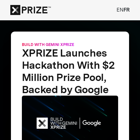
EN
FR
BUILD WITH GEMINI XPRIZE
XPRIZE Launches
Hackathon With $2
Million Prize Pool,
Backed by Google