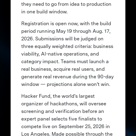
they need to go from idea to production
in one build window.
Registration is open now, with the build
period running May 19 through Aug. 17,
2026. Submissions will be judged on
three equally weighted criteria: business
viability, AI-native operations, and
category impact. Teams must launch a
real business, acquire real users, and
generate real revenue during the 90-day
window — projections alone won't win.
Hacker Fund, the world's largest
organizer of hackathons, will oversee
screening and verification before an
expert panel selects five finalists to
compete live on September 25, 2026 in
Los Angeles. Made possible through the