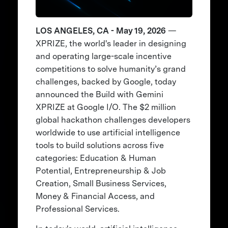
LOS ANGELES, CA - May 19, 2026
—
XPRIZE, the world's leader in designing
and operating large-scale incentive
competitions to solve humanity’s grand
challenges, backed by Google, today
announced the Build with Gemini
XPRIZE at Google I/O. The $2 million
global hackathon challenges developers
worldwide to use artificial intelligence
tools to build solutions across five
categories: Education & Human
Potential, Entrepreneurship & Job
Creation, Small Business Services,
Money & Financial Access, and
Professional Services.