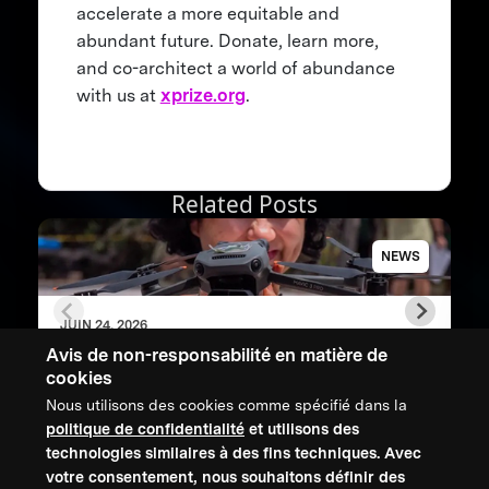
accelerate a more equitable and
abundant future. Donate, learn more,
and co-architect a world of abundance
with us at
xprize.org
.
Related Posts
NEWS
JUIN 24, 2026
XPRIZE Rainforest Impact Report shows
Avis de non-responsabilité en matière de
how breakthrough innovation is changing
cookies
the future of biodiversity monitoring
Nous utilisons des cookies comme spécifié dans la
politique de confidentialité
et utilisons des
technologies similaires à des fins techniques. Avec
CONTACTEZ-NOUS
votre consentement, nous souhaitons définir des