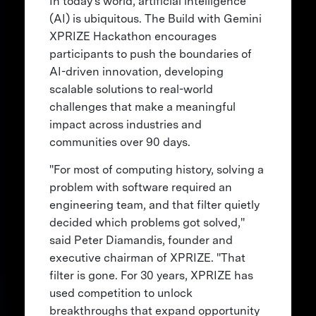
In today's world, artificial intelligence
(AI) is ubiquitous. The Build with Gemini
XPRIZE Hackathon encourages
participants to push the boundaries of
AI-driven innovation, developing
scalable solutions to real-world
challenges that make a meaningful
impact across industries and
communities over 90 days.
"For most of computing history, solving a
problem with software required an
engineering team, and that filter quietly
decided which problems got solved,"
said Peter Diamandis, founder and
executive chairman of XPRIZE. "That
filter is gone. For 30 years, XPRIZE has
used competition to unlock
breakthroughs that expand opportunity