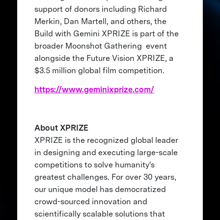
support of donors including Richard
Merkin, Dan Martell, and others, the
Build with Gemini XPRIZE is part of the
broader Moonshot Gathering event
alongside the Future Vision XPRIZE, a
$3.5 million global film competition.
https://www.geminixprize.com/
About XPRIZE
XPRIZE is the recognized global leader
in designing and executing large-scale
competitions to solve humanity's
greatest challenges. For over 30 years,
our unique model has democratized
crowd-sourced innovation and
scientifically scalable solutions that