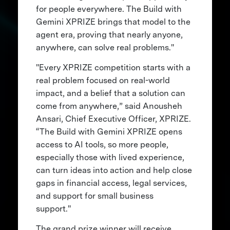
for people everywhere. The Build with
Gemini XPRIZE brings that model to the
agent era, proving that nearly anyone,
anywhere, can solve real problems."
"Every XPRIZE competition starts with a
real problem focused on real-world
impact, and a belief that a solution can
come from anywhere,” said Anousheh
Ansari, Chief Executive Officer, XPRIZE.
“The Build with Gemini XPRIZE opens
access to AI tools, so more people,
especially those with lived experience,
can turn ideas into action and help close
gaps in financial access, legal services,
and support for small business
support."
The grand prize winner will receive