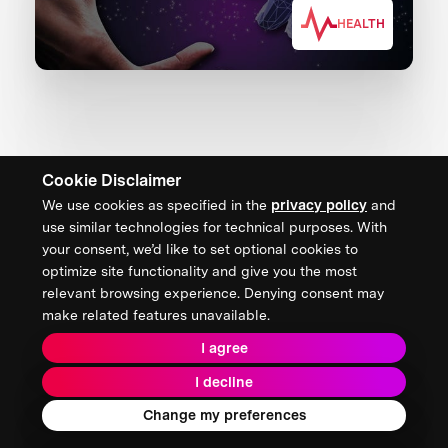
HEALTH
Cookie Disclaimer
We use cookies as specified in the
privacy policy
and
CONTACT US
use similar technologies for technical purposes. With
your consent, we’d like to set optional cookies to
XPRIZE Foundation Canada
optimize site functionality and give you the most
canada@xprize.ca
relevant browsing experience. Denying consent may
+1 (888) 748-1994
make related features unavailable.
I agree
I decline
Terms & Conditions
Privacy Policy
2026 XPRIZE Foundation. All Rights Reserved.
Change my preferences