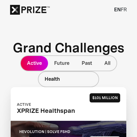
EN
FR
Grand Challenges
Active
Future
Past
All
Health
$101 MILLION
ACTIVE
XPRIZE Healthspan
HEVOLUTION | SOLVE FSHD