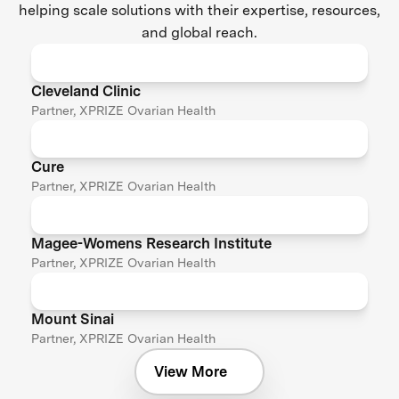
helping scale solutions with their expertise, resources,
and global reach.
Cleveland Clinic
Partner, XPRIZE Ovarian Health
Cure
Partner, XPRIZE Ovarian Health
Magee-Womens Research Institute
Partner, XPRIZE Ovarian Health
Mount Sinai
Partner, XPRIZE Ovarian Health
View More