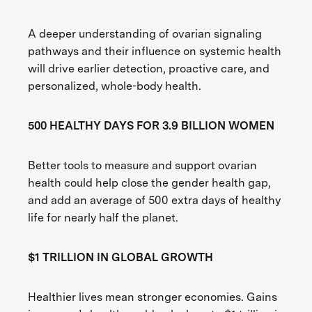
A deeper understanding of ovarian signaling
pathways and their influence on systemic health
will drive earlier detection, proactive care, and
personalized, whole-body health.
500 HEALTHY DAYS FOR 3.9 BILLION WOMEN
Better tools to measure and support ovarian
health could help close the gender health gap,
and add an average of 500 extra days of healthy
life for nearly half the planet.
$1 TRILLION IN GLOBAL GROWTH
Healthier lives mean stronger economies. Gains