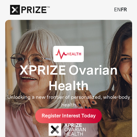
EN
FR
HEALTH
XPRIZE Ovarian
Health
Unlocking a new frontier of personalized, whole-body
health
Register Interest Today