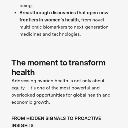
being.
Breakthrough discoveries
that open new
frontiers in women’s health
, from novel
multi-omic biomarkers to next-generation
medicines and technologies.
The moment to transform
health
Addressing ovarian health is not only about
equity—it’s one of the most powerful and
overlooked opportunities for global health and
economic growth.
FROM HIDDEN SIGNALS TO PROACTIVE
INSIGHTS