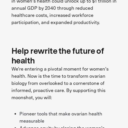
in women’s health could unlock up to $1 trillion in
annual GDP by 2040 through reduced
healthcare costs, increased workforce
participation, and expanded productivity.
Help rewrite the future of
health
We’re entering a pivotal moment for women’s
health. Now is the time to transform ovarian
biology from overlooked to a cornerstone of
informed, proactive care. By supporting this
moonshot, you will:
Pioneer tools that make ovarian health
measurable