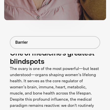
Barrier
One of medicine's greatest
blindspots
The ovary is one of the most powerful—but least
understood—organs shaping women’s lifelong
health. It serves as the core regulator of
women’s brain, immune, heart, metabolic,
muscle, and bone health across the lifespan.
Despite this profound influence, the medical
paradigm remains reactive: we don't routinely