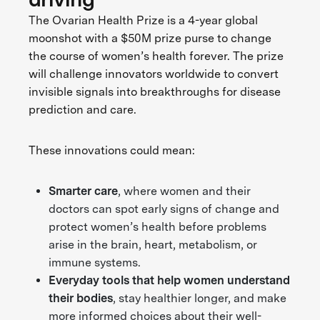
The Ovarian Health Prize is a 4-year global
moonshot with a $50M prize purse to change
the course of women’s health forever. The prize
will challenge innovators worldwide to convert
invisible signals into breakthroughs for disease
prediction and care.
These innovations could mean:
Smarter care
, where women and their
doctors can spot early signs of change and
protect women’s health before problems
arise in the brain, heart, metabolism, or
immune systems.
Everyday tools that help women understand
their bodies
, stay healthier longer, and make
more informed choices about their well-