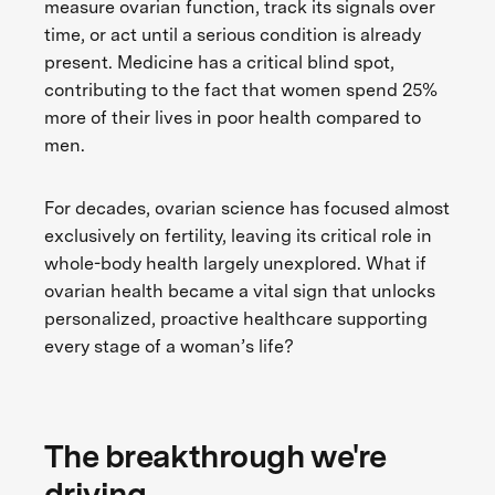
measure ovarian function, track its signals over
time, or act until a serious condition is already
present. Medicine has a critical blind spot,
contributing to the fact that women spend 25%
more of their lives in poor health compared to
men.
For decades, ovarian science has focused almost
exclusively on fertility, leaving its critical role in
whole-body health largely unexplored. What if
ovarian health became a vital sign that unlocks
personalized, proactive healthcare supporting
every stage of a woman’s life?
The breakthrough we're
driving