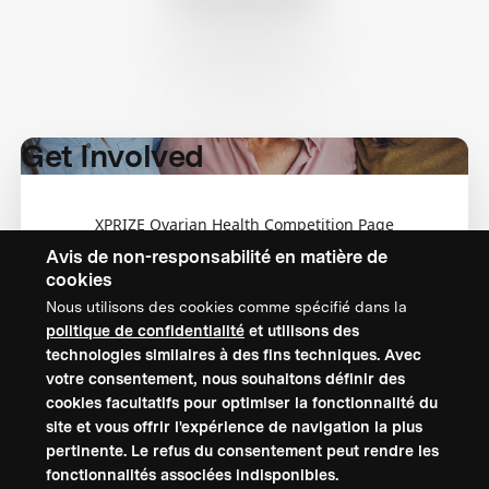
Get Involved
XPRIZE Ovarian Health Competition Page
Avis de non-responsabilité en matière de
cookies
Nous utilisons des cookies comme spécifié dans la
politique de confidentialité
et utilisons des
technologies similaires à des fins techniques. Avec
CONTACTEZ-NOUS
votre consentement, nous souhaitons définir des
cookies facultatifs pour optimiser la fonctionnalité du
XPRIZE Foundation Canada
site et vous offrir l'expérience de navigation la plus
canada@xprize.ca
pertinente. Le refus du consentement peut rendre les
+1 (888) 748-1994
fonctionnalités associées indisponibles.