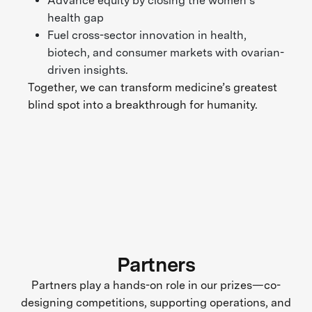
Advance equity by closing the women’s
health gap
Fuel cross-sector innovation in health,
biotech, and consumer markets with ovarian-
driven insights.
Together, we can transform medicine’s greatest
blind spot into a breakthrough for humanity.
Partners
Partners play a hands-on role in our prizes—co-
designing competitions, supporting operations, and